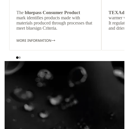
The
bluepass Consumer Product
TEXAdri
mark identifies products made with
warmer wea
materials produced through processes that
It regulate
meet bluesign Criteria.
and dries q
MORE INFORMATION