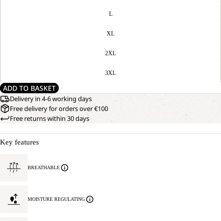
L
XL
2XL
3XL
ADD TO BASKET
Delivery in 4-6 working days
Free delivery for orders over €100
Free returns within 30 days
Key features
BREATHABLE
MOISTURE REGULATING