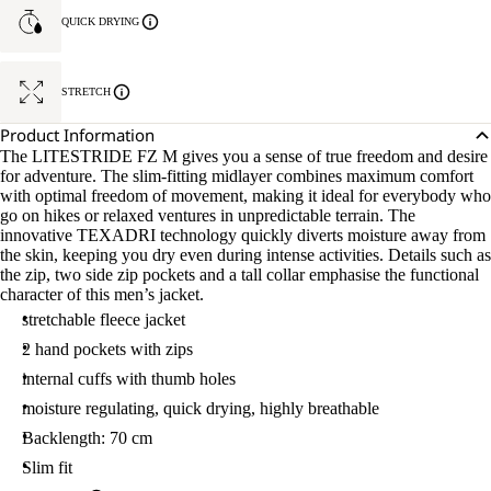
QUICK DRYING
STRETCH
Product Information
The LITESTRIDE FZ M gives you a sense of true freedom and desire
for adventure. The slim-fitting midlayer combines maximum comfort
with optimal freedom of movement, making it ideal for everybody who
go on hikes or relaxed ventures in unpredictable terrain. The
innovative TEXADRI technology quickly diverts moisture away from
the skin, keeping you dry even during intense activities. Details such as
the zip, two side zip pockets and a tall collar emphasise the functional
character of this men’s jacket.
stretchable fleece jacket
2 hand pockets with zips
internal cuffs with thumb holes
moisture regulating, quick drying, highly breathable
Backlength: 70 cm
Slim fit