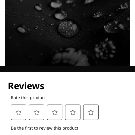
Explore our Technologies