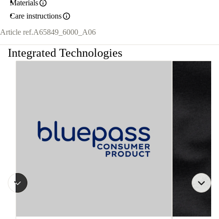
Materials
Care instructions
Article ref.
A65849_6000_A06
Integrated Technologies