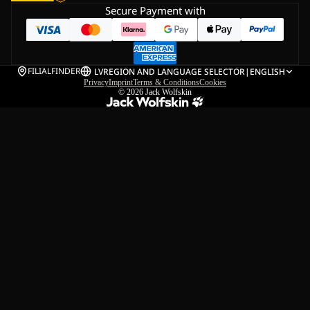
Secure Payment with
FILIALFINDER
LV
REGION AND LANGUAGE SELECTOR
|
ENGLISH
Privacy
Imprint
Terms & Conditions
Cookies
© 2026
Jack Wolfskin