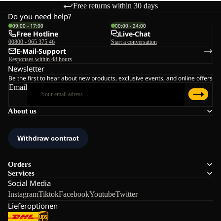
Free returns within 30 days
Do you need help?
09:00 - 17:00
00:00 - 24:00
Free Hotline
Live-Chat
00800 - 965 375 46
Start a conversation
E-Mail-Support
Responses within 48 hours
Newsletter
Be the first to hear about new products, exclusive events, and online offers
Email
About us
Orders
Services
Social Media
Instagram
Tiktok
Facebook
Youtube
Twitter
Lieferoptionen