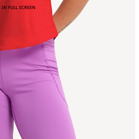
 IN FULL SCREEN