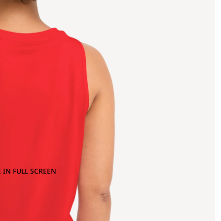
 IN FULL SCREEN