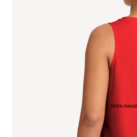
OPEN IMAGE