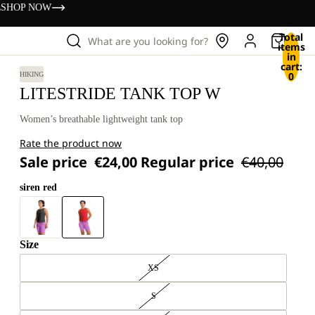
s
SHOP NOW
Total
What are you looking for?
items
in
cart:
0
HIKING
LITESTRIDE TANK TOP W
Women’s breathable lightweight tank top
Rate the product now
Sale price
€24,00
Regular price
€40,00
siren red
Size
XS
S