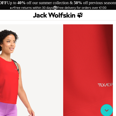
OFF
Up to
40%
off our summer collection &
50%
off previous season
Free returns within 30 days
Free delivery for orders over €100