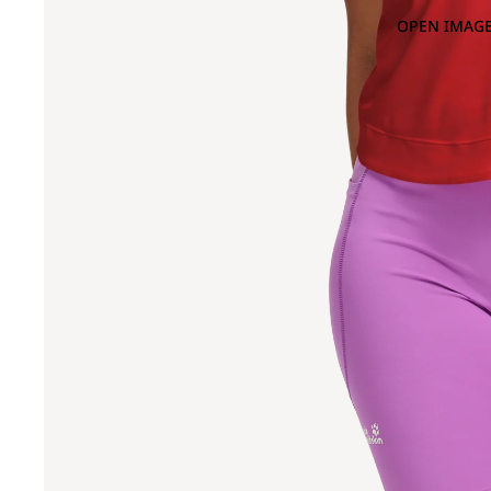
OPEN IMAGE