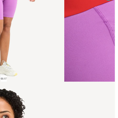
01
/
07