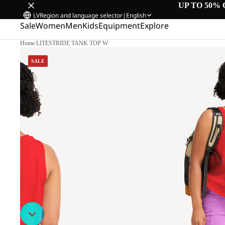
UP TO 50% 
LV
Region and language selector
|
English
Sale
Women
Men
Kids
Equipment
Explore
Home
/
LITESTRIDE TANK TOP W
SALE