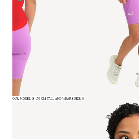
OUR MODEL IS 170 CM TALL AND WEARS SIZE M