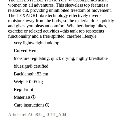
women on all adventures. This sleeveless top features a
relaxed cut, providing uninhibited freedom of movement.
The TEXADRI fibre technology effectively diverts
moisture away from the body, so the material dries quickly
and gives you pleasant comfort. Whether during hikes,
exercise or relaxed activities –this tank top represents
functionality and a free-spirited, carefree lifestyle.
very lightweight tank top
Curved Hem
moisture regulating, quick drying, highly breathable
bluesign® certified
Backlength: 53 cm
Weight: 0.05 kg
Regular fit
Materials
Care instructions
Article ref.
A65832_J0191_A04