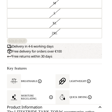
M
L
XL
2XL
SOLD OUT
Delivery in 4-6 working days
Free delivery for orders over €100
Free returns within 30 days
Key features
BREATHABLE
LIGHTWEIGHT
MOISTURE
QUICK DRYING
REGULATING
Product Information
The LITESTRIDE TANK TOP W accompanies active