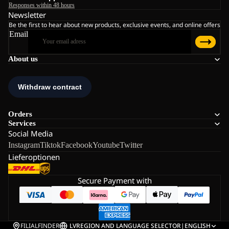
Responses within 48 hours
Newsletter
Be the first to hear about new products, exclusive events, and online offers
Email
About us
Orders
Services
Social Media
Instagram
Tiktok
Facebook
Youtube
Twitter
Lieferoptionen
Secure Payment with
FILIALFINDER
LV
REGION AND LANGUAGE SELECTOR
|
ENGLISH