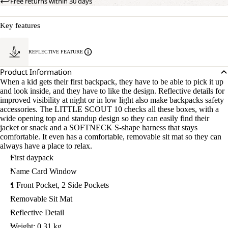
Free returns within 30 days
Key features
REFLECTIVE FEATURE
Product Information
When a kid gets their first backpack, they have to be able to pick it up
and look inside, and they have to like the design. Reflective details for
improved visibility at night or in low light also make backpacks safety
accessories. The LITTLE SCOUT 10 checks all these boxes, with a
wide opening top and standup design so they can easily find their
jacket or snack and a SOFTNECK S-shape harness that stays
comfortable. It even has a comfortable, removable sit mat so they can
always have a place to relax.
First daypack
Name Card Window
1 Front Pocket, 2 Side Pockets
Removable Sit Mat
Reflective Detail
Weight: 0.31 kg