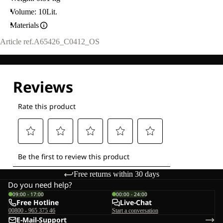
Volume: 10Lit.
Materials
Article ref.
A65426_C0412_OS
Free returns within 30 days
Do you need help?
09:00 - 17:00
00:00 - 24:00
Free Hotline
Live-Chat
00800 - 965 375 46
Start a conversation
E-Mail-Support