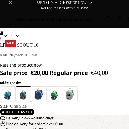
UP TO 40% OFF
SHOP NOW
Free returns within 30 days
Sale
Women
Men
Kids
Equipment
Explore
/
11
OPEN
OPEN
OPEN
OPEN
OPEN
OPEN
OPEN
OPEN
OPEN
OPEN
OPEN
HIKING
IMAGE
IMAGE
IMAGE
IMAGE
IMAGE
IMAGE
IMAGE
IMAGE
IMAGE
IMAGE
IMAGE
SALE
LITTLE SCOUT 10
IN
IN
IN
IN
IN
IN
IN
IN
IN
IN
IN
FULL
FULL
FULL
FULL
FULL
FULL
FULL
FULL
FULL
FULL
FULL
Kids’ daypack 10 litres
SCREEN
SCREEN
SCREEN
SCREEN
SCREEN
SCREEN
SCREEN
SCREEN
SCREEN
SCREEN
SCREEN
Rate the product now
Sale price
€20,00
Regular price
€40,00
midnight sky
+4
Size
One Size
ADD TO BASKET
Delivery in 4-6 working days
Free delivery for orders over €100