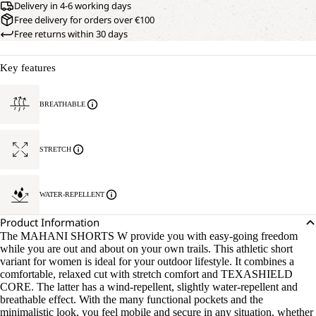
Delivery in 4-6 working days
Free delivery for orders over €100
Free returns within 30 days
Key features
BREATHABLE
STRETCH
WATER-REPELLENT
Product Information
The MAHANI SHORTS W provide you with easy-going freedom
while you are out and about on your own trails. This athletic short
variant for women is ideal for your outdoor lifestyle. It combines a
comfortable, relaxed cut with stretch comfort and TEXASHIELD
CORE. The latter has a wind-repellent, slightly water-repellent and
breathable effect. With the many functional pockets and the
minimalistic look, you feel mobile and secure in any situation, whether