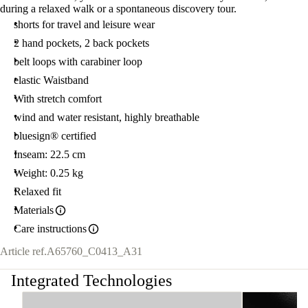
during a relaxed walk or a spontaneous discovery tour.
shorts for travel and leisure wear
2 hand pockets, 2 back pockets
belt loops with carabiner loop
elastic Waistband
With stretch comfort
wind and water resistant, highly breathable
bluesign® certified
Inseam: 22.5 cm
Weight: 0.25 kg
Relaxed fit
Materials
Care instructions
Article ref.
A65760_C0413_A31
Integrated Technologies