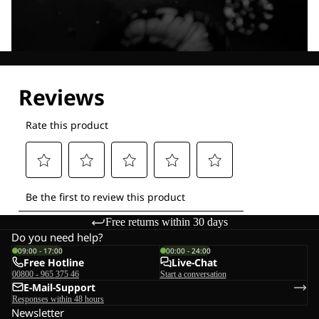
Explore our Technologies
Free returns within 30 days
Do you need help?
09:00 - 17:00
00:00 - 24:00
Free Hotline
Live-Chat
00800 - 965 375 46
Start a conversation
E-Mail-Support
Responses within 48 hours
Newsletter