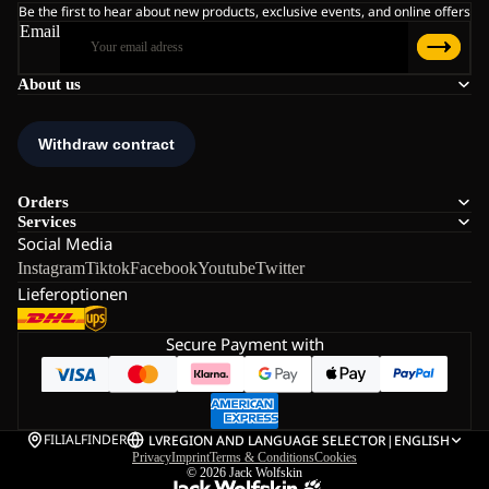
Be the first to hear about new products, exclusive events, and online offers
Email
About us
Orders
Services
Social Media
Instagram
Tiktok
Facebook
Youtube
Twitter
Lieferoptionen
Secure Payment with
FILIALFINDER
LV
REGION AND LANGUAGE SELECTOR
|
ENGLISH
Privacy
Imprint
Terms & Conditions
Cookies
© 2026
Jack Wolfskin