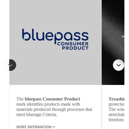
The
bluepass Consumer Product
Texashiel
mark identifies products made with
protection 
materials produced through processes that
The wind-re
meet bluesign Criteria.
stretchable
freedom o
MORE INFORMATION