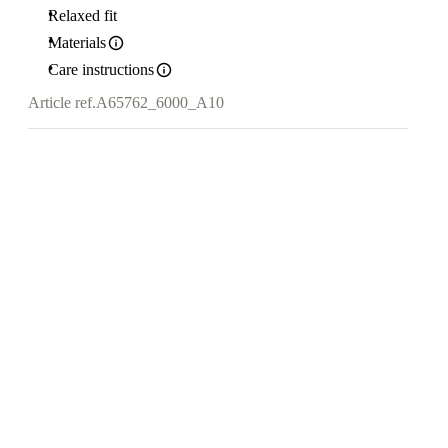
Relaxed fit
Materials
Care instructions
Article ref.
A65762_6000_A10