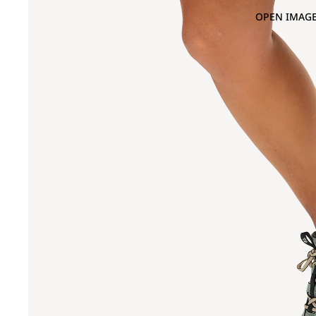
OPEN IMAGE