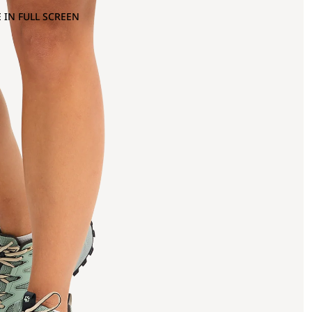
 IN FULL SCREEN