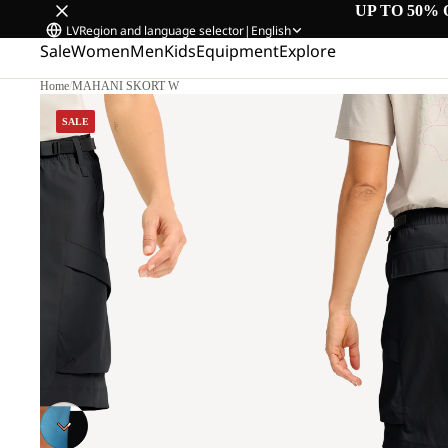
UP TO 50% 
LV
Region and language selector
|
English
Sale
Women
Men
Kids
Equipment
Explore
Home
/
MAHANI SKORT W
M
SALE