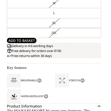
M
L
XL
2XL
ADD TO BASKET
Delivery in 4-6 working days
Free delivery for orders over €100
Free returns within 30 days
Key features
BREATHABLE
STRETCH
WATER-REPELLENT
Product Information
The MAHANI SKORT W opens new horizons. The