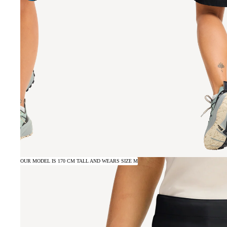
OUR MODEL IS 170 CM TALL AND WEARS SIZE M