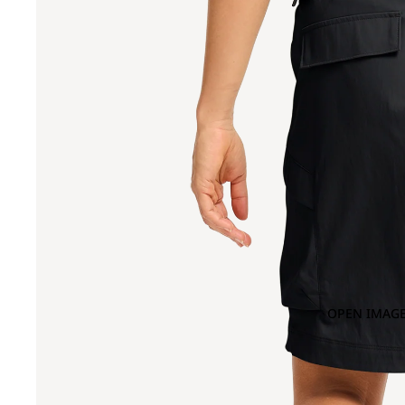
OPEN IMAGE