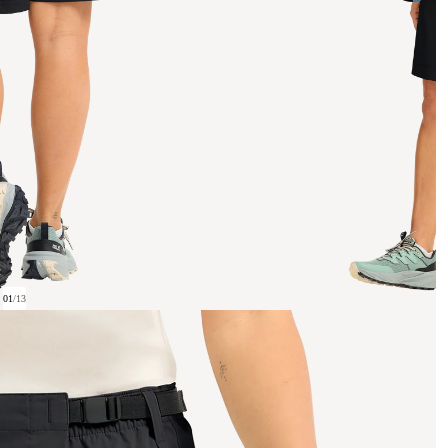
01
/
13