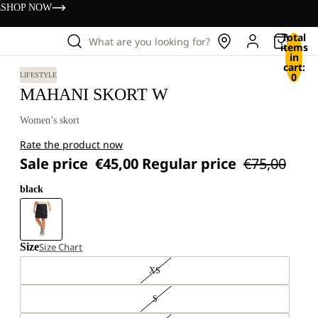
s
SHOP NOW
Total
What are you looking for?
items
in
cart:
0
LIFESTYLE
MAHANI SKORT W
Women’s skort
Rate the product now
Sale price
€45,00
Regular price
€75,00
black
Size
Size Chart
XS
S