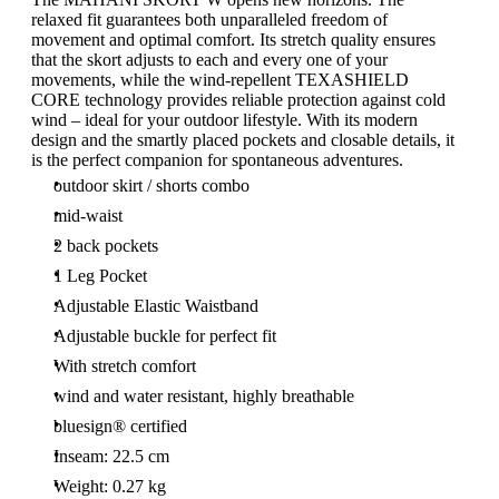
relaxed fit guarantees both unparalleled freedom of
movement and optimal comfort. Its stretch quality ensures
that the skort adjusts to each and every one of your
movements, while the wind-repellent TEXASHIELD
CORE technology provides reliable protection against cold
wind – ideal for your outdoor lifestyle. With its modern
design and the smartly placed pockets and closable details, it
is the perfect companion for spontaneous adventures.
outdoor skirt / shorts combo
mid-waist
2 back pockets
1 Leg Pocket
Adjustable Elastic Waistband
Adjustable buckle for perfect fit
With stretch comfort
wind and water resistant, highly breathable
bluesign® certified
Inseam: 22.5 cm
Weight: 0.27 kg