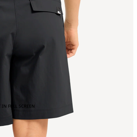
 IN FULL SCREEN