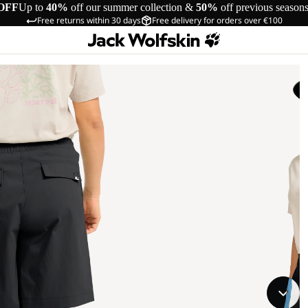
OFF
Up to
40%
off our summer collection &
50%
off previous season
Free returns within 30 days
Free delivery for orders over €100