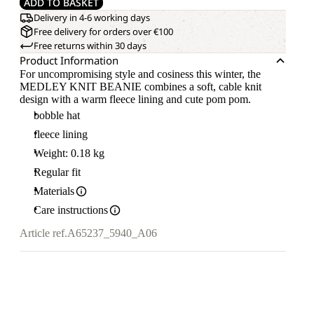
ADD TO BASKET
Delivery in 4-6 working days
Free delivery for orders over €100
Free returns within 30 days
Product Information
For uncompromising style and cosiness this winter, the
MEDLEY KNIT BEANIE combines a soft, cable knit
design with a warm fleece lining and cute pom pom.
bobble hat
fleece lining
Weight: 0.18 kg
Regular fit
Materials
Care instructions
Article ref.
A65237_5940_A06