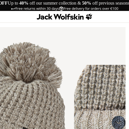
OFF
Up to
40%
off our summer collection &
50%
off previous season
Free returns within 30 days
Free delivery for orders over €100