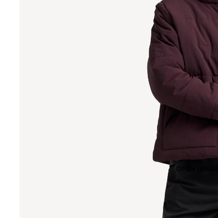
OPEN IMAGE