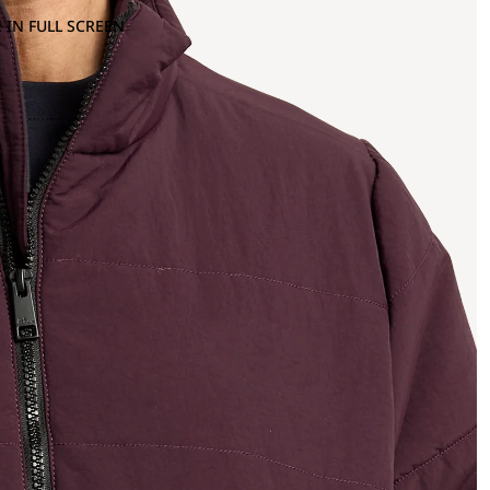
 IN FULL SCREEN