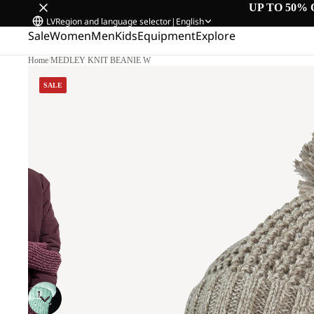
UP TO 50% 
LV
Region and language selector
|
English
Sale
Women
Men
Kids
Equipment
Explore
Home
/
MEDLEY KNIT BEANIE W
SALE