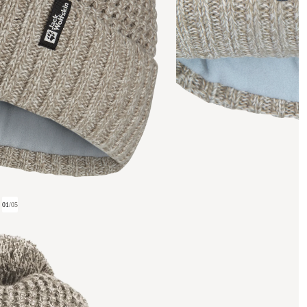
01
/
05