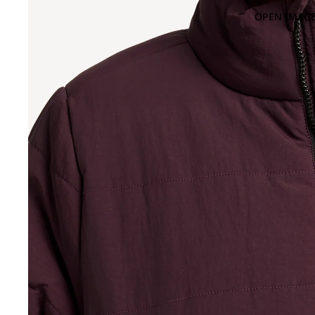
OPEN IMAGE