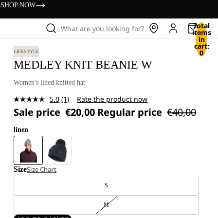
s
SHOP NOW
Total
What are you looking for?
items
in
cart:
0
LIFESTYLE
MEDLEY KNIT BEANIE W
Women's lined knitted hat
5.0
(1)
Rate the product now
Read
Sale price
€20,00
Regular price
€40,00
a
Review.
Same
linen
page
link.
Size
Size Chart
S
M