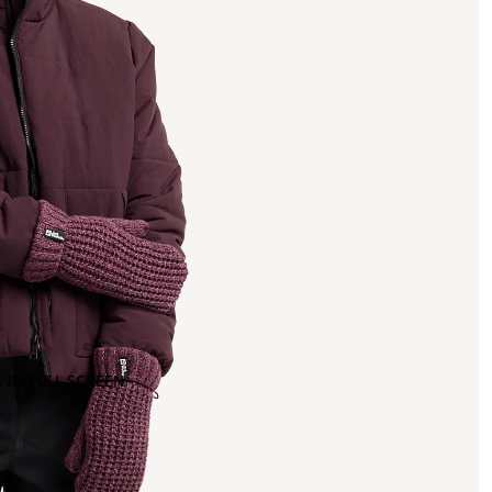
 IN FULL SCREEN