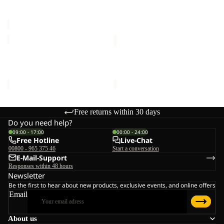
Sale price
€20,00
Regular
€16,00
C
price
€40,00
SUN
SUN
HAT
HAT
SUN HAT
SUN HAT
€30,00
€30,00
Free returns within 30 days
Do you need help?
09:00 - 17:00
00:00 - 24:00
Free Hotline
Live-Chat
00800 - 965 375 46
Start a conversation
E-Mail-Support
Responses within 48 hours
Newsletter
Be the first to hear about new products, exclusive events, and online offers
Email
About us