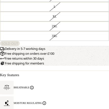
L
XL
2XL
3XL
SOLD OUT
Delivery in 5-7 working days
Free shipping on orders over £100
Free returns within 30 days
Free shipping for members
Key features
BREATHABLE
MOISTURE REGULATING