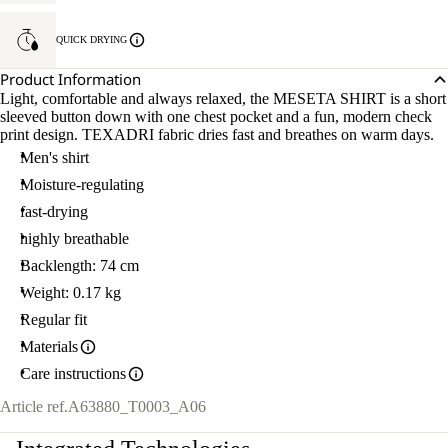
QUICK DRYING
Product Information
Light, comfortable and always relaxed, the MESETA SHIRT is a short
sleeved button down with one chest pocket and a fun, modern check
print design. TEXADRI fabric dries fast and breathes on warm days.
Men's shirt
Moisture-regulating
fast-drying
highly breathable
Backlength: 74 cm
Weight: 0.17 kg
Regular fit
Materials
Care instructions
Article ref.
A63880_T0003_A06