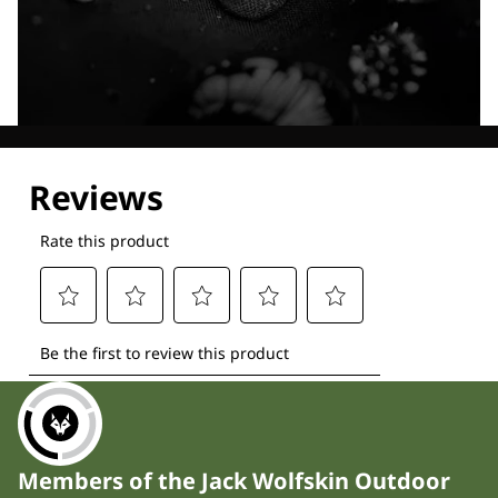
Explore our Technologies
Members of the Jack Wolfskin Outdoor