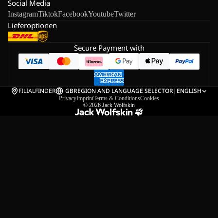
Social Media
Instagram
Tiktok
Facebook
Youtube
Twitter
Lieferoptionen
Secure Payment with
FILIALFINDER
GB
REGION AND LANGUAGE SELECTOR
|
ENGLISH
Privacy
Imprint
Terms & Conditions
Cookies
© 2026
Jack Wolfskin