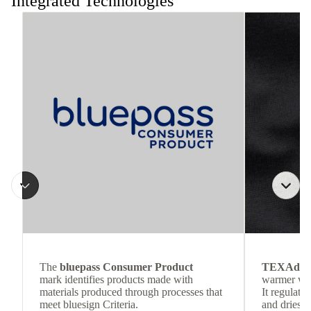
Integrated Technologies
The
bluepass Consumer Product
TEXAdri
mark identifies products made with
warmer wea
materials produced through processes that
It regulate
meet bluesign Criteria.
and dries q