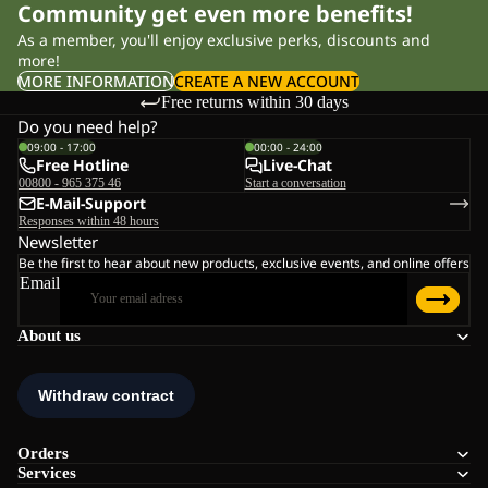
Community get even more benefits!
As a member, you'll enjoy exclusive perks, discounts and
more!
MORE INFORMATION
CREATE A NEW ACCOUNT
Free returns within 30 days
Do you need help?
09:00 - 17:00
00:00 - 24:00
Free Hotline
Live-Chat
00800 - 965 375 46
Start a conversation
E-Mail-Support
Responses within 48 hours
Newsletter
Be the first to hear about new products, exclusive events, and online offers
Email
About us
Orders
Services