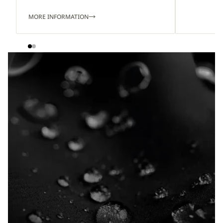
MORE INFORMATION