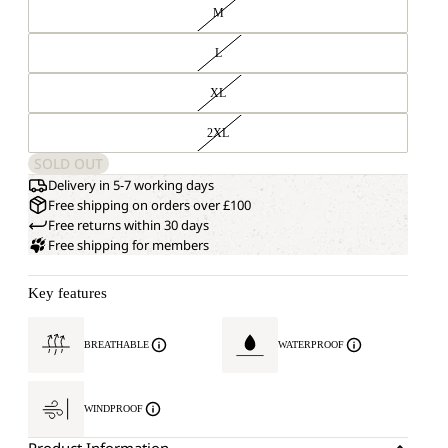
M
L
XL
2XL
SOLD OUT
Delivery in 5-7 working days
Free shipping on orders over £100
Free returns within 30 days
Free shipping for members
Key features
BREATHABLE
WATERPROOF
WINDPROOF