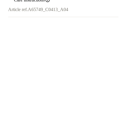
Article ref.
A65749_C0413_A04