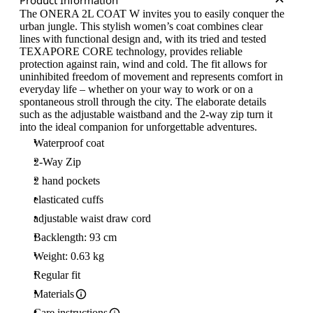
Product Information
The ONERA 2L COAT W invites you to easily conquer the
urban jungle. This stylish women’s coat combines clear
lines with functional design and, with its tried and tested
TEXAPORE CORE technology, provides reliable
protection against rain, wind and cold. The fit allows for
uninhibited freedom of movement and represents comfort in
everyday life – whether on your way to work or on a
spontaneous stroll through the city. The elaborate details
such as the adjustable waistband and the 2-way zip turn it
into the ideal companion for unforgettable adventures.
Waterproof coat
2-Way Zip
2 hand pockets
elasticated cuffs
adjustable waist draw cord
Backlength: 93 cm
Weight: 0.63 kg
Regular fit
Materials
Care instructions