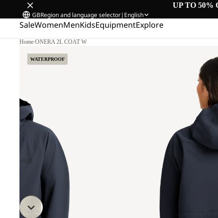
UP TO 50% 
GB
Region and language selector
|
English
Sale
Women
Men
Kids
Equipment
Explore
Home
/
ONERA 2L COAT W
M
WATERPROOF