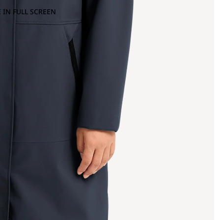
 IN FULL SCREEN