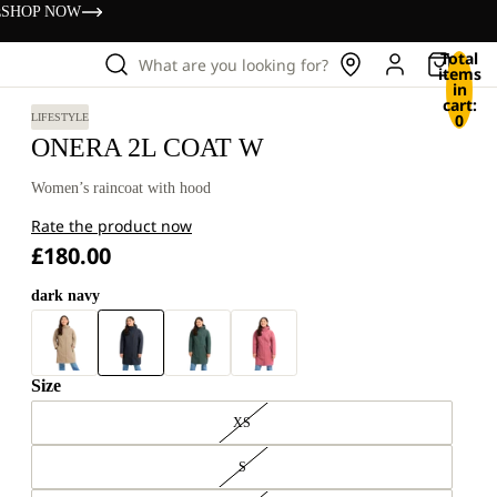
s
SHOP NOW
Total
What are you looking for?
items
in
cart:
0
LIFESTYLE
ONERA 2L COAT W
Women’s raincoat with hood
Rate the product now
£180.00
dark navy
Size
XS
S