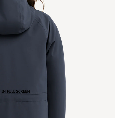
 IN FULL SCREEN