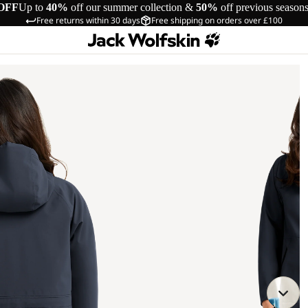
OFF
Up to
40%
off our summer collection &
50%
off previous season
Free returns within 30 days
Free shipping on orders over £100