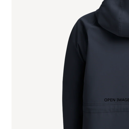
OPEN IMAGE