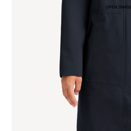
OPEN IMAGE