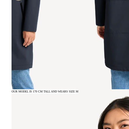
OUR MODEL IS 170 CM TALL AND WEARS SIZE M