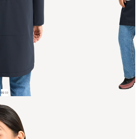
01
/
10