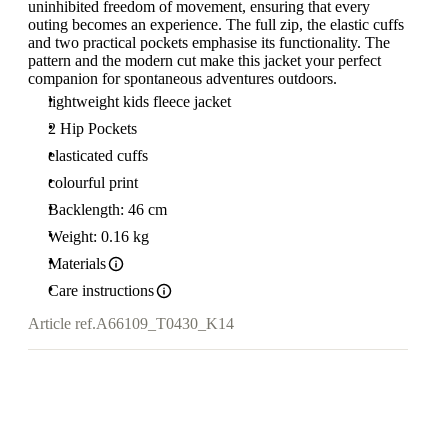
uninhibited freedom of movement, ensuring that every
outing becomes an experience. The full zip, the elastic cuffs
and two practical pockets emphasise its functionality. The
pattern and the modern cut make this jacket your perfect
companion for spontaneous adventures outdoors.
lightweight kids fleece jacket
2 Hip Pockets
elasticated cuffs
colourful print
Backlength: 46 cm
Weight: 0.16 kg
Materials
Care instructions
Article ref.
A66109_T0430_K14