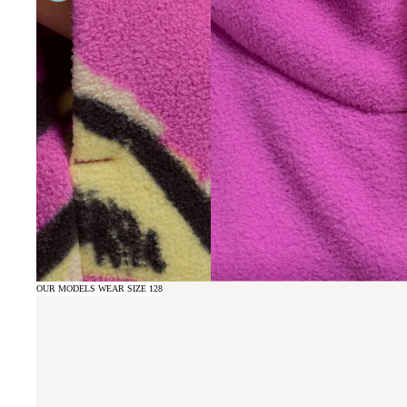
OUR MODELS WEAR SIZE 128