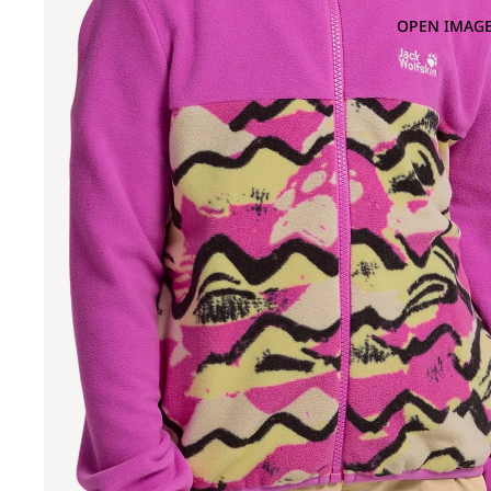
OPEN IMAGE