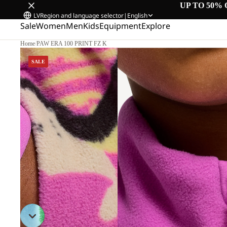
UP TO 50% 
LV
Region and language selector
|
English
Sale
Women
Men
Kids
Equipment
Explore
Home
/
PAW ERA 100 PRINT FZ K
SALE