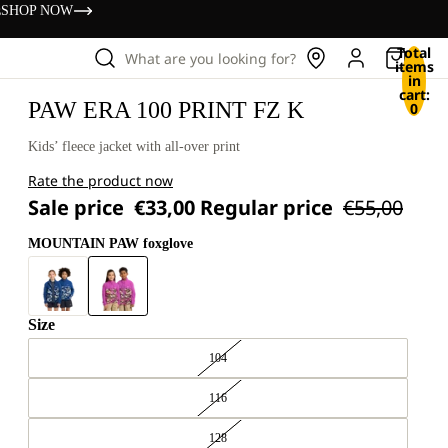
s
SHOP NOW
Total
What are you looking for?
items
in
cart:
PAW ERA 100 PRINT FZ K
0
Kids’ fleece jacket with all-over print
Rate the product now
Sale price
€33,00
Regular price
€55,00
MOUNTAIN PAW foxglove
Size
104
116
128