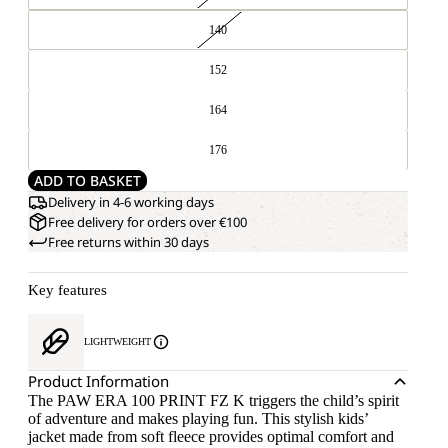
140
152
164
176
ADD TO BASKET
Delivery in 4-6 working days
Free delivery for orders over €100
Free returns within 30 days
Key features
LIGHTWEIGHT
Product Information
The PAW ERA 100 PRINT FZ K triggers the child’s spirit
of adventure and makes playing fun. This stylish kids’
jacket made from soft fleece provides optimal comfort and