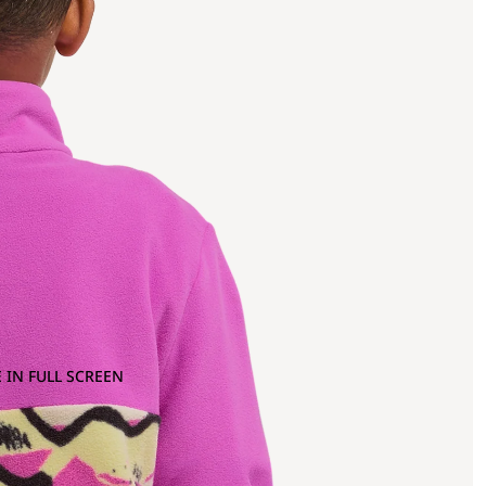
 IN FULL SCREEN