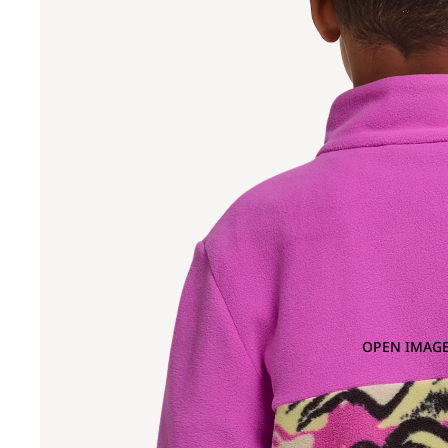
OPEN IMAGE