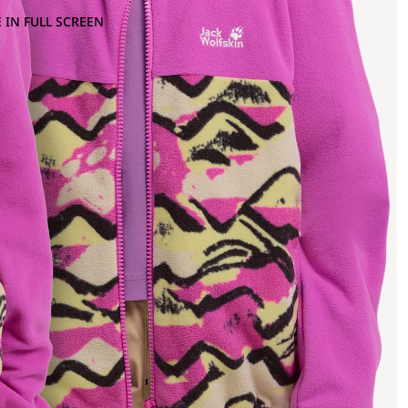
 IN FULL SCREEN