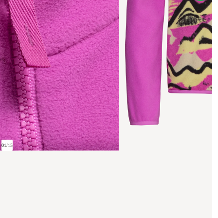
01
/
15