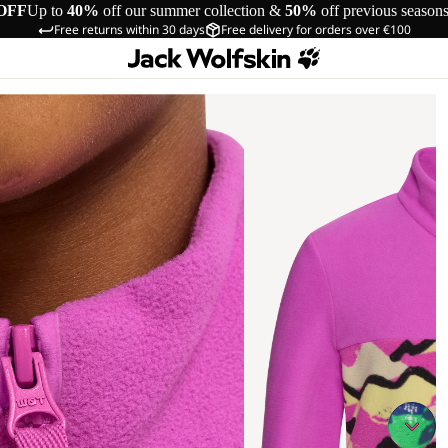
OFF
Up to
40%
off our summer collection &
50%
off previous season
Free returns within 30 days
Free delivery for orders over €100