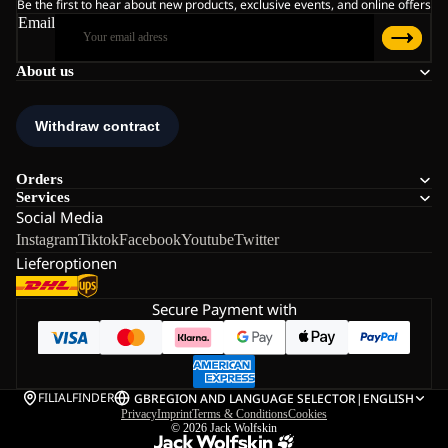
Be the first to hear about new products, exclusive events, and online offers
Email
About us
Orders
Services
Social Media
Instagram
Tiktok
Facebook
Youtube
Twitter
Lieferoptionen
Secure Payment with
FILIALFINDER
GB
REGION AND LANGUAGE SELECTOR
|
ENGLISH
Privacy
Imprint
Terms & Conditions
Cookies
© 2026
Jack Wolfskin