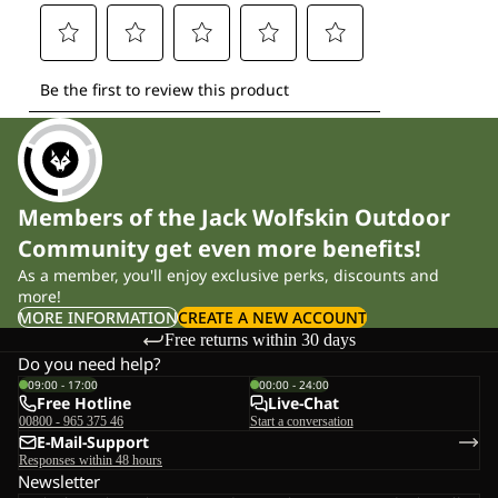
Members of the Jack Wolfskin Outdoor
Community get even more benefits!
As a member, you'll enjoy exclusive perks, discounts and
more!
MORE INFORMATION
CREATE A NEW ACCOUNT
Free returns within 30 days
Do you need help?
09:00 - 17:00
00:00 - 24:00
Free Hotline
Live-Chat
00800 - 965 375 46
Start a conversation
E-Mail-Support
Responses within 48 hours
Newsletter