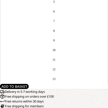
5
6
7
8
9
10
11
12
13
ADD TO BASKET
Delivery in 5-7 working days
Free shipping on orders over £100
Free returns within 30 days
Free shipping for members