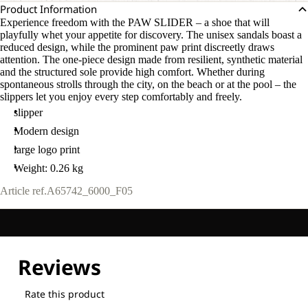
Product Information
Experience freedom with the PAW SLIDER – a shoe that will
playfully whet your appetite for discovery. The unisex sandals boast a
reduced design, while the prominent paw print discreetly draws
attention. The one-piece design made from resilient, synthetic material
and the structured sole provide high comfort. Whether during
spontaneous strolls through the city, on the beach or at the pool – the
slippers let you enjoy every step comfortably and freely.
slipper
Modern design
large logo print
Weight: 0.26 kg
Article ref.
A65742_6000_F05