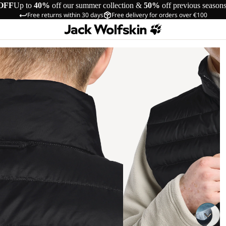
OFF
Up to
40%
off our summer collection &
50%
off previous season
Free returns within 30 days
Free delivery for orders over €100