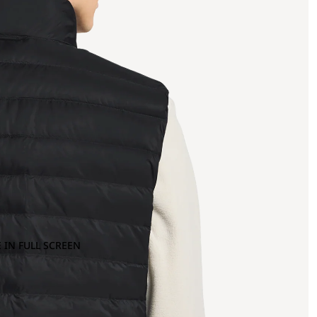
 IN FULL SCREEN