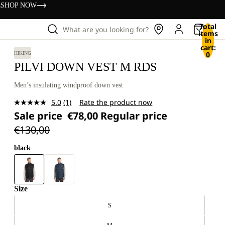
s
SHOP NOW
Total
What are you looking for?
items
in
cart:
0
HIKING
PILVI DOWN VEST M RDS
Men’s insulating windproof down vest
5.0
(1)
Rate the product now
Read
Sale price
€78,00
Regular price
a
Review.
€130,00
Same
page
link.
black
Size
S