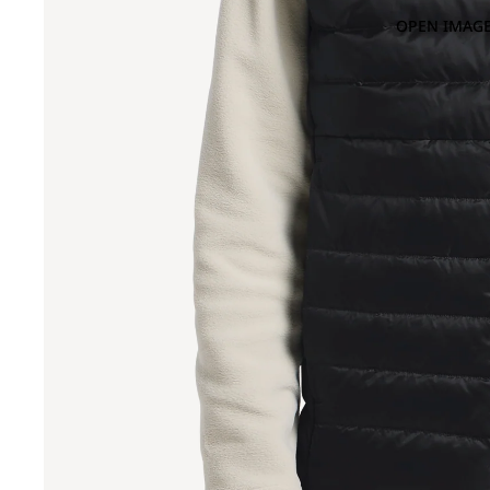
OPEN IMAGE