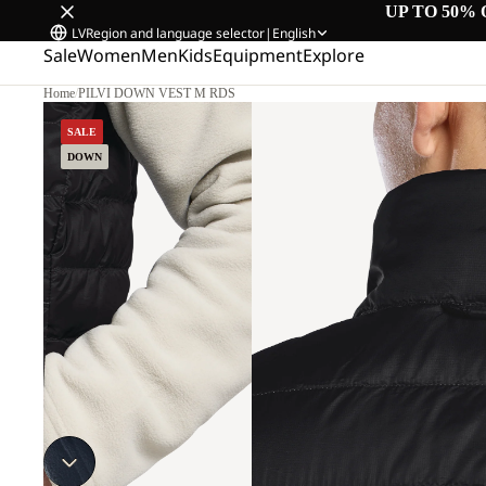
UP TO 50% 
LV
Region and language selector
|
English
Sale
Women
Men
Kids
Equipment
Explore
Home
/
PILVI DOWN VEST M RDS
SALE
DOWN