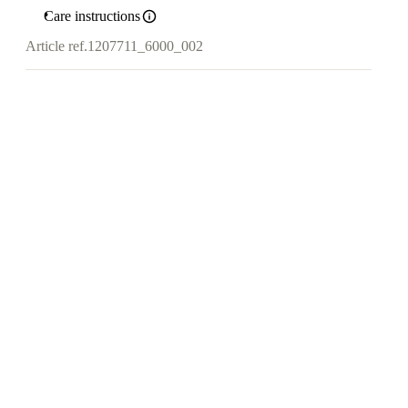
Care instructions
Article ref.
1207711_6000_002