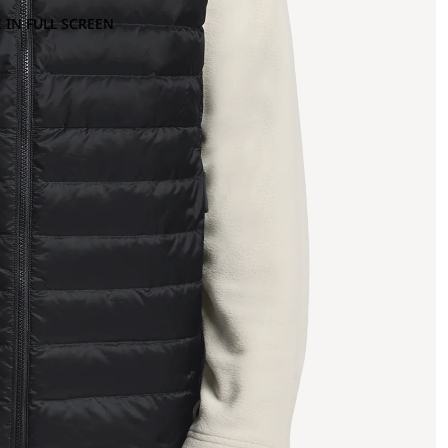
 IN FULL SCREEN