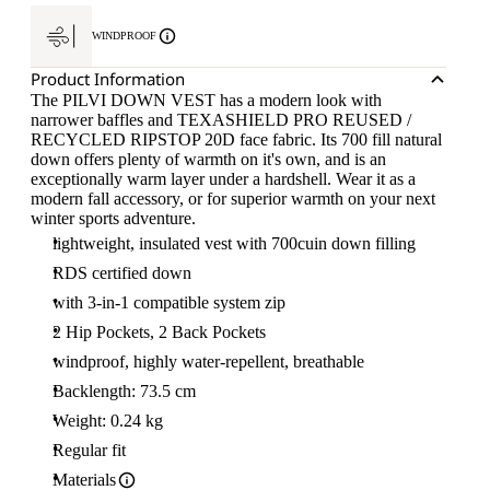
WINDPROOF
Product Information
The PILVI DOWN VEST has a modern look with
narrower baffles and TEXASHIELD PRO REUSED /
RECYCLED RIPSTOP 20D face fabric. Its 700 fill natural
down offers plenty of warmth on it's own, and is an
exceptionally warm layer under a hardshell. Wear it as a
modern fall accessory, or for superior warmth on your next
winter sports adventure.
lightweight, insulated vest with 700cuin down filling
RDS certified down
with 3-in-1 compatible system zip
2 Hip Pockets, 2 Back Pockets
windproof, highly water-repellent, breathable
Backlength: 73.5 cm
Weight: 0.24 kg
Regular fit
Materials