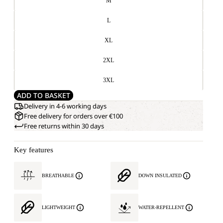
M
L
XL
2XL
3XL
ADD TO BASKET
Delivery in 4-6 working days
Free delivery for orders over €100
Free returns within 30 days
Key features
BREATHABLE
DOWN INSULATED
LIGHTWEIGHT
WATER-REPELLENT