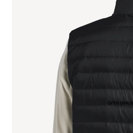
OPEN IMAGE