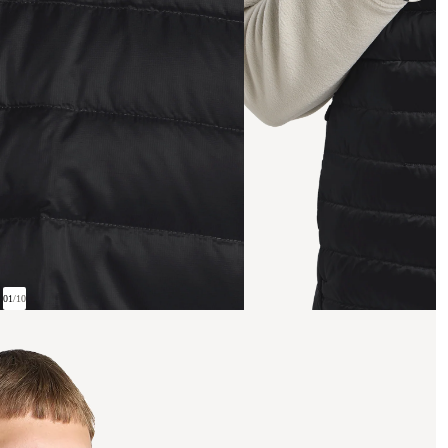
01
/
10