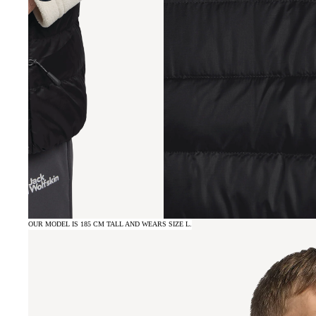
OUR MODEL IS 185 CM TALL AND WEARS SIZE L.