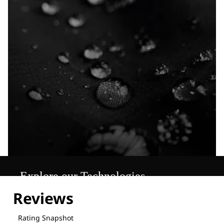
Explore our Technologies