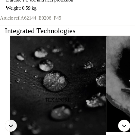
Weight: 0.59 kg
Article ref.
A62144_E0206_F45
Integrated Technologies
TEXAPORE