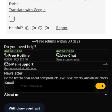
Free returns within 30 days
Do you need help?
09:00 - 17:00
00:00 - 24:00
Free Hotline
Live-Chat
00800 - 965 375 46
Start a conversation
E-Mail-Support
Responses within 48 hours
Newsletter
Be the first to hear about new products, exclusive events, and online offers
Email
About us