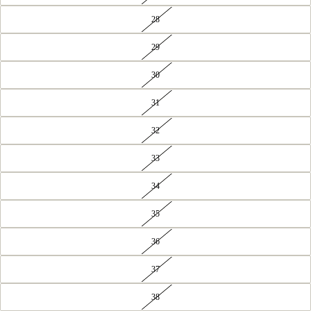
28
29
30
31
32
33
34
35
36
37
38