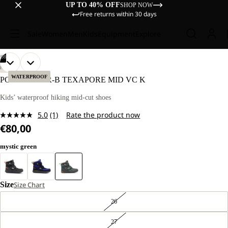
UP TO 40% OFF
SHOP NOW
Free returns within 30 days
Sale
Women
Men
Kids
Equipment
Explore
/
08
OPEN
OPEN
OPEN
OPEN
OPEN
OPEN
OPEN
OPEN
HIKING
IMAGE
IMAGE
IMAGE
IMAGE
IMAGE
IMAGE
IMAGE
IMAGE
WATERPROOF
POLAR BEAR-B TEXAPORE MID VC K
IN
IN
IN
IN
IN
IN
IN
IN
FULL
FULL
FULL
FULL
FULL
FULL
FULL
FULL
Kids’ waterproof hiking mid-cut shoes
SCREEN
SCREEN
SCREEN
SCREEN
SCREEN
SCREEN
SCREEN
SCREEN
5.0
(1)
Rate the product now
Read
€80,00
a
Review.
Same
mystic green
page
link.
Size
Size Chart
26
27