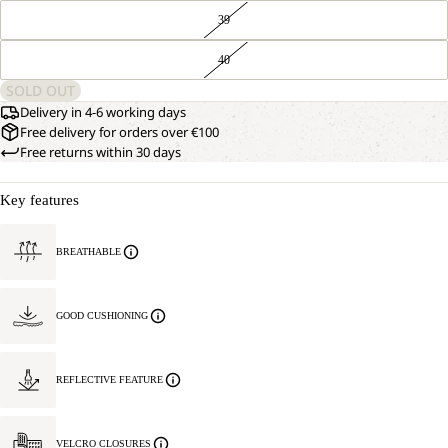
39
40
SOLD OUT
Delivery in 4-6 working days
Free delivery for orders over €100
Free returns within 30 days
Key features
BREATHABLE
GOOD CUSHIONING
REFLECTIVE FEATURE
VELCRO CLOSURES