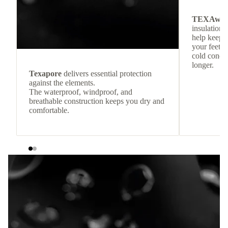
TEXAwa
insulation.
help keep
your feet c
cold condit
longer.
Texapore
delivers essential protection
against the elements.
The waterproof, windproof, and
breathable construction keeps you dry and
comfortable.