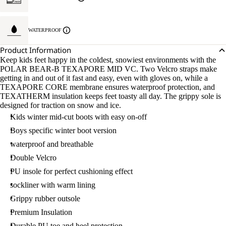
WATERPROOF
Product Information
Keep kids feet happy in the coldest, snowiest environments with the
POLAR BEAR-B TEXAPORE MID VC. Two Velcro straps make
getting in and out of it fast and easy, even with gloves on, while a
TEXAPORE CORE membrane ensures waterproof protection, and
TEXATHERM insulation keeps feet toasty all day. The grippy sole is
designed for traction on snow and ice.
Kids winter mid-cut boots with easy on-off
Boys specific winter boot version
waterproof and breathable
Double Velcro
PU insole for perfect cushioning effect
sockliner with warm lining
Grippy rubber outsole
Premium Insulation
Durable PU toe and heel protection