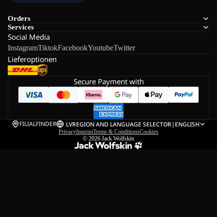
Orders
Services
Social Media
Instagram
Tiktok
Facebook
Youtube
Twitter
Lieferoptionen
Secure Payment with
FILIALFINDER
LV
REGION AND LANGUAGE SELECTOR
|
ENGLISH
Privacy
Imprint
Terms & Conditions
Cookies
© 2026
Jack Wolfskin