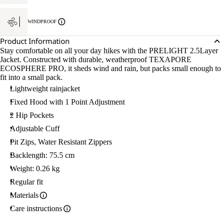
WINDPROOF
Product Information
Stay comfortable on all your day hikes with the PRELIGHT 2.5Layer
Jacket. Constructed with durable, weatherproof TEXAPORE
ECOSPHERE PRO, it sheds wind and rain, but packs small enough to
fit into a small pack.
Lightweight rainjacket
Fixed Hood with 1 Point Adjustment
2 Hip Pockets
Adjustable Cuff
Pit Zips, Water Resistant Zippers
Backlength: 75.5 cm
Weight: 0.26 kg
Regular fit
Materials
Care instructions