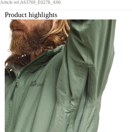
Article ref.
A63769_E0278_A06
Product highlights