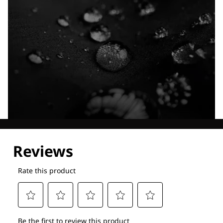
Explore our Technologies