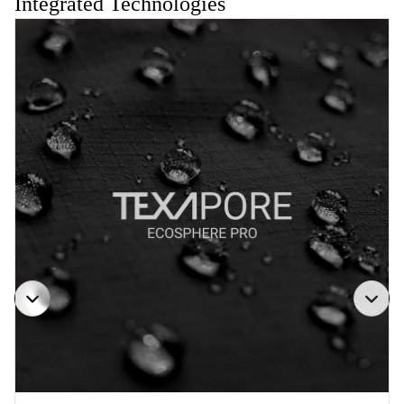
Integrated Technologies