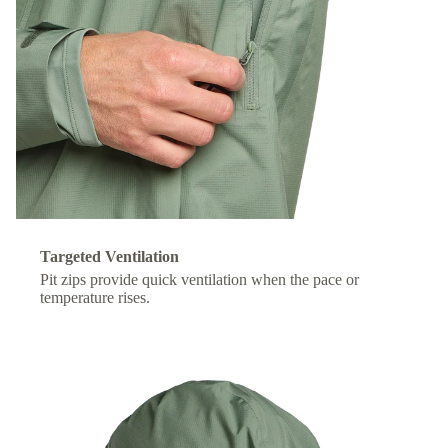
Targeted Ventilation
Pit zips provide quick ventilation when the pace or
temperature rises.