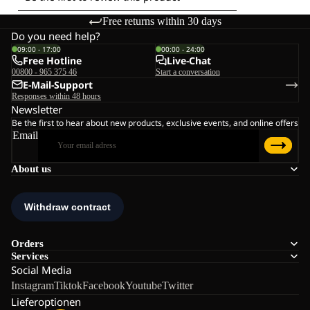
Free returns within 30 days
Do you need help?
09:00 - 17:00
00:00 - 24:00
Free Hotline
Live-Chat
00800 - 965 375 46
Start a conversation
E-Mail-Support
Responses within 48 hours
Newsletter
Be the first to hear about new products, exclusive events, and online offers
Email
About us
Orders
Services
Social Media
Instagram
Tiktok
Facebook
Youtube
Twitter
Lieferoptionen