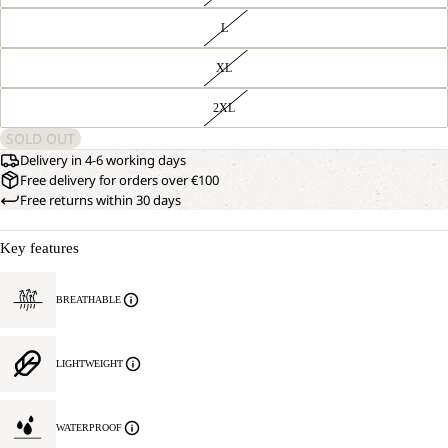
L
XL
2XL
SOLD OUT
Delivery in 4-6 working days
Free delivery for orders over €100
Free returns within 30 days
Key features
BREATHABLE
LIGHTWEIGHT
WATERPROOF