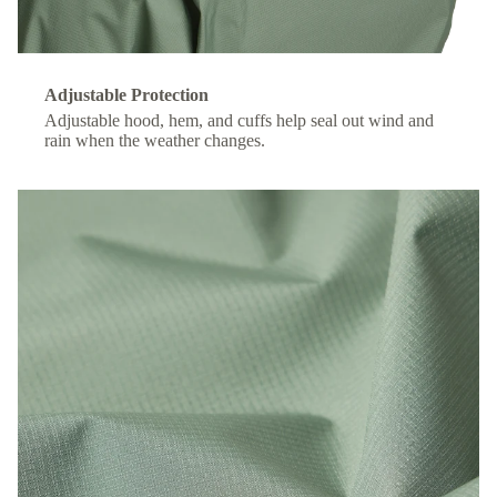
Adjustable Protection
Adjustable hood, hem, and cuffs help seal out wind and
rain when the weather changes.