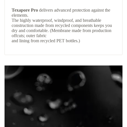
Texapore Pro
delivers advanced protection against the
elements.
The highly waterproof, windproof, and breathable
construction made from recycled components keeps you
dry and comfortable. (Membrane made from production
offcuts; outer fabric
and lining from recycled PET bottles.)