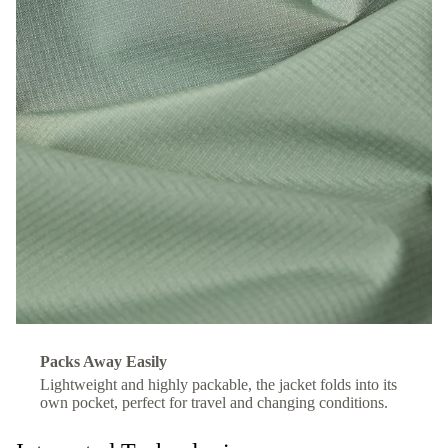
Packs Away Easily
Lightweight and highly packable, the jacket folds into its
own pocket, perfect for travel and changing conditions.