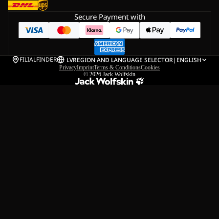
Secure Payment with
FILIALFINDER
LV
REGION AND LANGUAGE SELECTOR
|
ENGLISH
Privacy
Imprint
Terms & Conditions
Cookies
© 2026
Jack Wolfskin