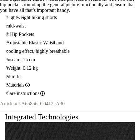
hip pockets round up the general picture functionally and ensure that
you have all that’s important handy.
Lightweight hiking shorts
mid-waist
2 Hip Pockets
Adjustable Elastic Waistband
cooling effect, highly breathable
Inseam: 15 cm
Weight: 0.12 kg
Slim fit
Materials
Care instructions
Article ref.
A65856_C0412_A30
Integrated Technologies