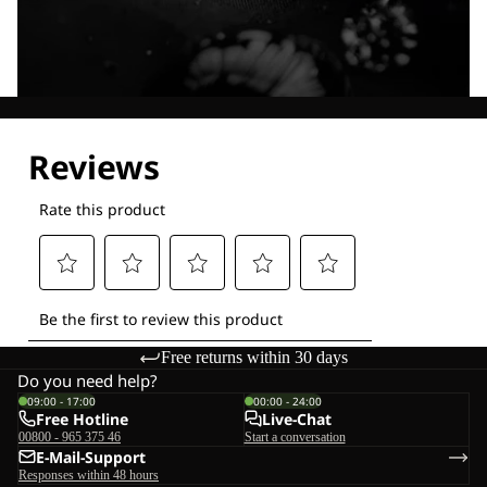
Explore our Technologies
Free returns within 30 days
Do you need help?
09:00 - 17:00
00:00 - 24:00
Free Hotline
Live-Chat
00800 - 965 375 46
Start a conversation
E-Mail-Support
Responses within 48 hours