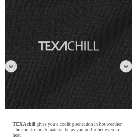
TEXAchill
gives you a cooling sensation in hot weather.
The cool-to-touch material helps you go further even in
heat.