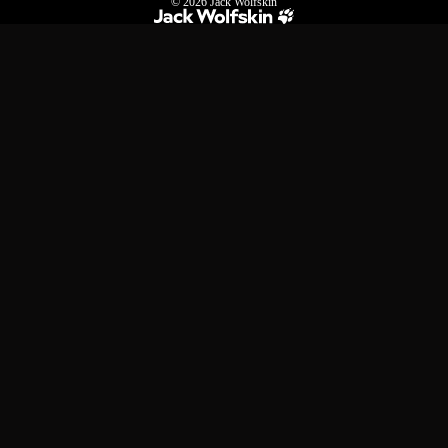
© 2026
Jack Wolfskin