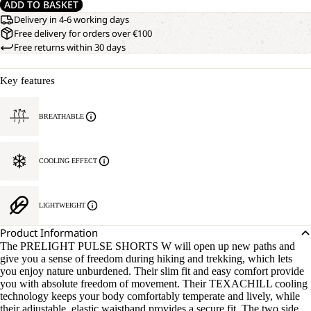
ADD TO BASKET
Delivery in 4-6 working days
Free delivery for orders over €100
Free returns within 30 days
Key features
BREATHABLE
COOLING EFFECT
LIGHTWEIGHT
Product Information
The PRELIGHT PULSE SHORTS W will open up new paths and
give you a sense of freedom during hiking and trekking, which lets
you enjoy nature unburdened. Their slim fit and easy comfort provide
you with absolute freedom of movement. Their TEXACHILL cooling
technology keeps your body comfortably temperate and lively, while
their adjustable, elastic waistband provides a secure fit. The two side