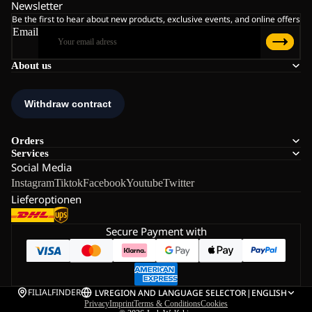
Newsletter
Be the first to hear about new products, exclusive events, and online offers
Email
About us
Orders
Services
Social Media
Instagram
Tiktok
Facebook
Youtube
Twitter
Lieferoptionen
Secure Payment with
FILIALFINDER
LV
REGION AND LANGUAGE SELECTOR
|
ENGLISH
Privacy
Imprint
Terms & Conditions
Cookies