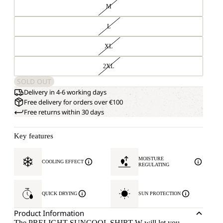
M
L
XL
2XL
SOLD OUT
Delivery in 4-6 working days
Free delivery for orders over €100
Free returns within 30 days
Key features
MOISTURE
COOLING EFFECT
REGULATING
QUICK DRYING
SUN PROTECTION
Product Information
The PRELIGHT SUNCOOL SHIRT W will let you