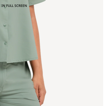
 IN FULL SCREEN