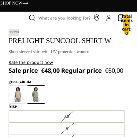
s
SHOP NOW
Total
What are you looking for?
items
in
cart:
0
HIKING
PRELIGHT SUNCOOL SHIRT W
Short sleeved shirt with UV protection women
Rate the product now
Sale price
€48,00
Regular price
€80,00
green zinnia
Size
XS
S