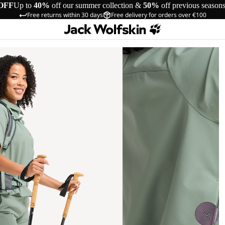
OFF
Up to
40%
off our summer collection &
50%
off previous season
Free returns within 30 days
Free delivery for orders over €100