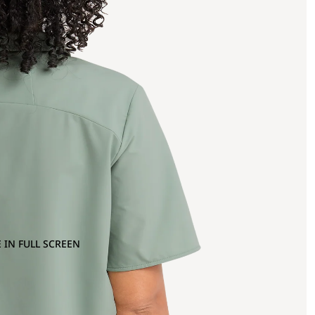
 IN FULL SCREEN