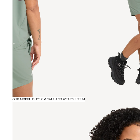
OUR MODEL IS 170 CM TALL AND WEARS SIZE M