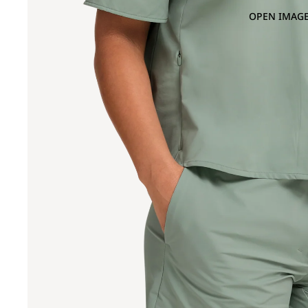
OPEN IMAGE