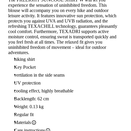
experience the sensation of uninhibited freedom. This
blouse will accompany you on every hike and outdoor
leisure activity. It features innovative sun protection, which
protects you against UVA and UVB radiation, and the
refreshing TEXACHILL technology, guarantees pleasantly
cool comfort. Furthermore, TEXADRI supports active
moisture control, ensuring sweat is transported quickly and
you feel fresh at all times. The relaxed fit gives you
uninhibited freedom of movement – ideal for outdoor
adventures.
hiking shirt
Key Pocket
vertilation in the side seams
UV protection
cooling effect, highly breathable
Backlength: 62 cm
Weight: 0.13 kg
Regular fit
Materials
Care instructions