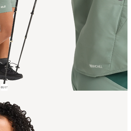
01
/
07