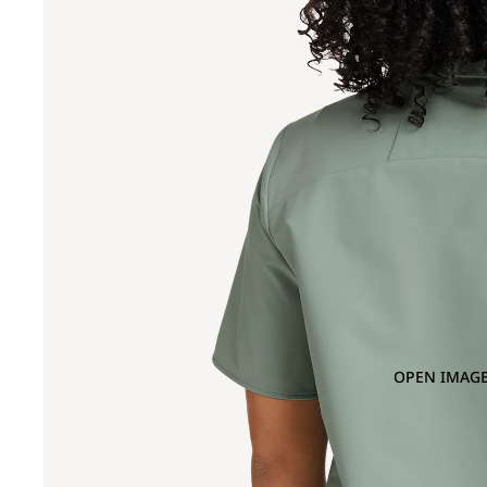
OPEN IMAGE