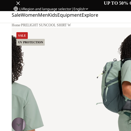
UP TO 50% 
LV
Region and language selector
|
English
Sale
Women
Men
Kids
Equipment
Explore
Home
/
PRELIGHT SUNCOOL SHIRT W
SALE
UV PROTECTION