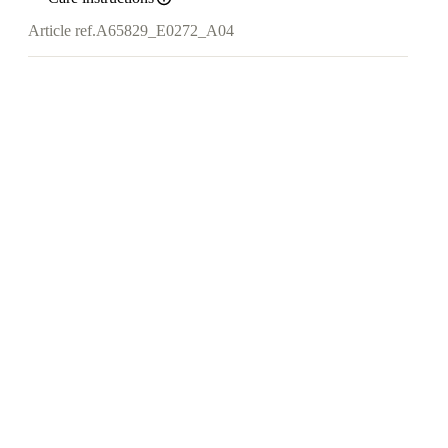
Article ref.
A65829_E0272_A04