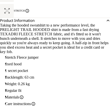
STRETCH
Product Information
Taking the hooded sweatshirt to a new performance level, the
PRELIGHT TRAIL HOODED shirt is made from a fast drying
TEXADRI FLEECE STRETCH fabric, and it's fitted so it won't
bunch underneath a shell. It stretches to move with you and dries
quickly so you're always ready to keep going. A half-zip in front helps
you shed excess heat and a secret pocket is ideal for a credit card or
key fob.
Stretch Fleece jumper
fixed hood
1 secret pocket
Backlength: 63 cm
Weight: 0.26 kg
Regular fit
Materials
Care instructions