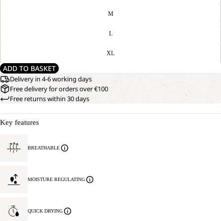
M
L
XL
ADD TO BASKET
Delivery in 4-6 working days
Free delivery for orders over €100
Free returns within 30 days
Key features
BREATHABLE
MOISTURE REGULATING
QUICK DRYING