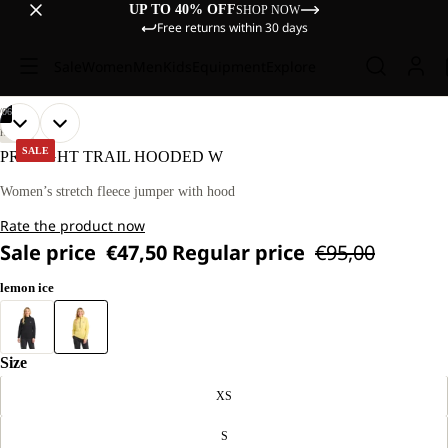
UP TO 40% OFF
SHOP NOW
Free returns within 30 days
Sale
Women
Men
Kids
Equipment
Explore
/
06
OPEN
OPEN
OPEN
OPEN
OPEN
OPEN
OUR
OUR
HIKING
MODEL
MODEL
IMAGE
IMAGE
IMAGE
IMAGE
IMAGE
IMAGE
SALE
PRELIGHT TRAIL HOODED W
IS
IS
IN
IN
IN
IN
IN
IN
170 CM
170 CM
FULL
FULL
FULL
FULL
FULL
FULL
Women’s stretch fleece jumper with hood
TALL
TALL
SCREEN
SCREEN
SCREEN
SCREEN
SCREEN
SCREEN
AND
AND
Rate the product now
WEARS
WEARS
SIZE
SIZE
Sale price
€47,50
Regular price
€95,00
M.
M.
lemon ice
Size
XS
S