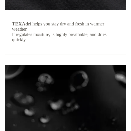
TEXAdri
helps you stay dry and fresh in warmer
weather.
It regulates moisture, is highly breathable, and dries
quickly.