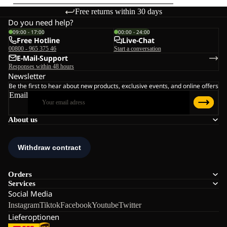
Free returns within 30 days
Do you need help?
09:00 - 17:00
00:00 - 24:00
Free Hotline
Live-Chat
00800 - 965 375 46
Start a conversation
E-Mail-Support
Responses within 48 hours
Newsletter
Be the first to hear about new products, exclusive events, and online offers
Email
About us
Orders
Services
Social Media
Instagram
Tiktok
Facebook
Youtube
Twitter
Lieferoptionen