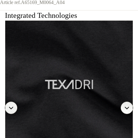
Article ref.
A65169_M0064_A04
Integrated Technologies