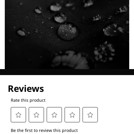
Explore our Technologies