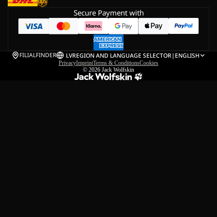
Secure Payment with
FILIALFINDER
LV
REGION AND LANGUAGE SELECTOR
|
ENGLISH
Privacy
Imprint
Terms & Conditions
Cookies
© 2026
Jack Wolfskin