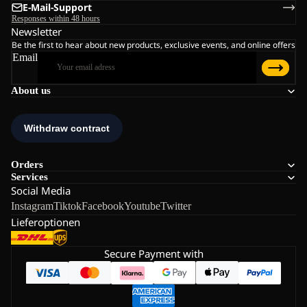
E-Mail-Support
Responses within 48 hours
Newsletter
Be the first to hear about new products, exclusive events, and online offers
Email
About us
Orders
Services
Social Media
Instagram
Tiktok
Facebook
Youtube
Twitter
Lieferoptionen
Secure Payment with