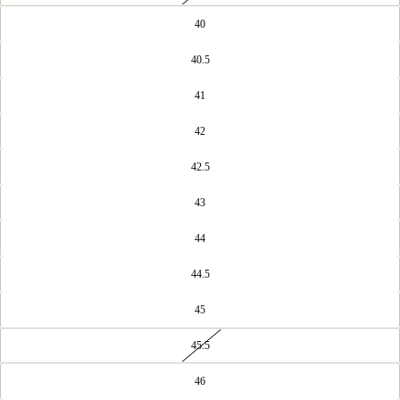
40
40.5
41
42
42.5
43
44
44.5
45
45.5
46