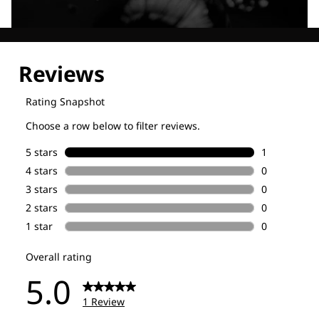
Explore our Technologies