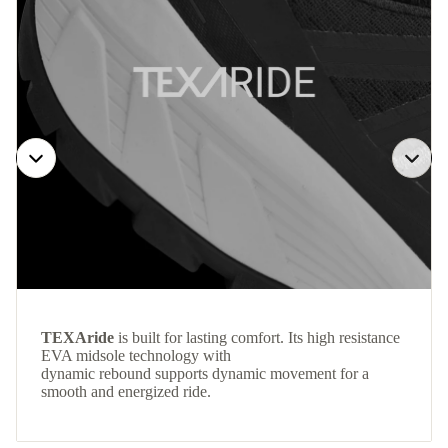
TEXAride
is built for lasting comfort. Its high resistance
EVA midsole technology with
dynamic rebound supports dynamic movement for a
smooth and energized ride.