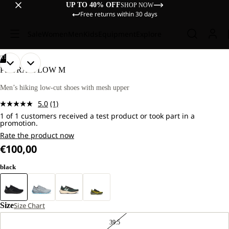
UP TO 40% OFF
SHOP NOW
Free returns within 30 days
Sale
Women
Men
Kids
Equipment
Explore
/
11
OPEN
OPEN
OPEN
OPEN
OPEN
OPEN
OPEN
OPEN
OPEN
OPEN
OPEN
PS TRAIL LOW M
IMAGE
IMAGE
IMAGE
IMAGE
IMAGE
IMAGE
IMAGE
IMAGE
IMAGE
IMAGE
IMAGE
IN
IN
IN
IN
IN
IN
IN
IN
IN
IN
IN
Men’s hiking low-cut shoes with mesh upper
FULL
FULL
FULL
FULL
FULL
FULL
FULL
FULL
FULL
FULL
FULL
5.0
(1)
SCREEN
SCREEN
SCREEN
SCREEN
SCREEN
SCREEN
SCREEN
SCREEN
SCREEN
SCREEN
SCREEN
Read
1 of 1 customers received a test product or took part in a
a
promotion.
Review.
Same
Rate the product now
page
€100,00
link.
black
Size
Size Chart
39.5