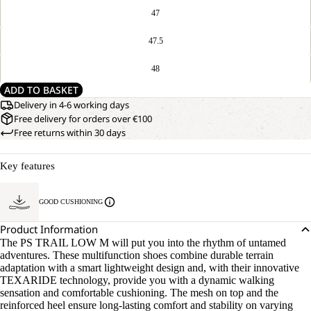
47
47.5
48
ADD TO BASKET
Delivery in 4-6 working days
Free delivery for orders over €100
Free returns within 30 days
Key features
GOOD CUSHIONING
Product Information
The PS TRAIL LOW M will put you into the rhythm of untamed
adventures. These multifunction shoes combine durable terrain
adaptation with a smart lightweight design and, with their innovative
TEXARIDE technology, provide you with a dynamic walking
sensation and comfortable cushioning. The mesh on top and the
reinforced heel ensure long-lasting comfort and stability on varying