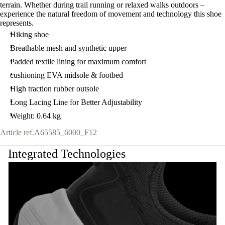
terrain. Whether during trail running or relaxed walks outdoors –
experience the natural freedom of movement and technology this shoe
represents.
Hiking shoe
Breathable mesh and synthetic upper
Padded textile lining for maximum comfort
cushioning EVA midsole & footbed
High traction rubber outsole
Long Lacing Line for Better Adjustability
Weight: 0.64 kg
Article ref.
A65585_6000_F12
Integrated Technologies