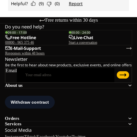
Free returns within 30 days
Do you need help?
09:00 - 17:00
00:00 - 24:00
Free Hotline
Live-Chat
00800 - 965 375 46
Start a conversation
E-Mail-Support
Responses within 48 hours
Newsletter
Be the first to hear about new products, exclusive events, and online offers
Email
About us
Orders
Services
Social Media
Instagram
Tiktok
Facebook
Youtube
Twitter