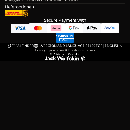
Lieferoptionen
Secure Payment with
FILIALFINDER
LV
REGION AND LANGUAGE SELECTOR
|
ENGLISH
Privacy
Imprint
Terms & Conditions
Cookies
© 2026
Jack Wolfskin