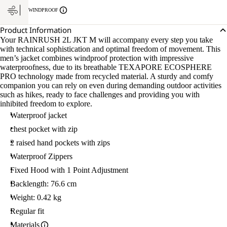
L
WINDPROOF
Product Information
Your RAINRUSH 2L JKT M will accompany every step you take
with technical sophistication and optimal freedom of movement. This
men’s jacket combines windproof protection with impressive
waterproofness, due to its breathable TEXAPORE ECOSPHERE
PRO technology made from recycled material. A sturdy and comfy
companion you can rely on even during demanding outdoor activities
such as hikes, ready to face challenges and providing you with
inhibited freedom to explore.
Waterproof jacket
chest pocket with zip
2 raised hand pockets with zips
Waterproof Zippers
Fixed Hood with 1 Point Adjustment
Backlength: 76.6 cm
Weight: 0.42 kg
Regular fit
Materials