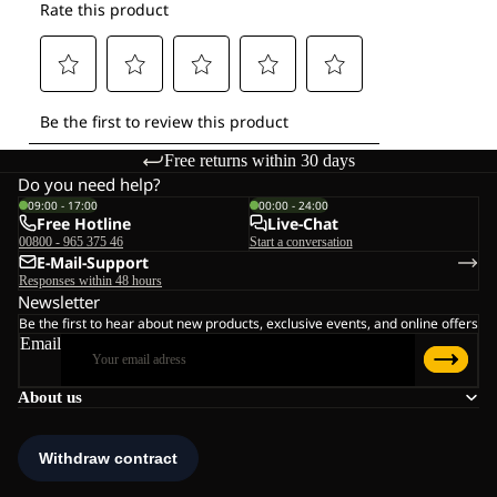
Free returns within 30 days
Do you need help?
09:00 - 17:00
00:00 - 24:00
Free Hotline
Live-Chat
00800 - 965 375 46
Start a conversation
E-Mail-Support
Responses within 48 hours
Newsletter
Be the first to hear about new products, exclusive events, and online offers
Email
About us