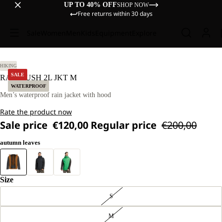
UP TO 40% OFF
SHOP NOW
Free returns within 30 days
Sale
Women
Men
Kids
Equipment
Explore
L
HIKING
SALE
RAINRUSH 2L JKT M
WATERPROOF
Men’s waterproof rain jacket with hood
Rate the product now
Sale price
€120,00
Regular price
€200,00
autumn leaves
Size
S
M