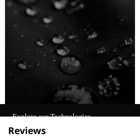
Explore our Technologies