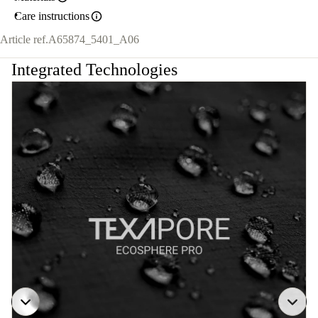
Care instructions
Article ref.
A65874_5401_A06
Integrated Technologies