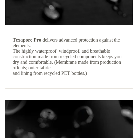
Texapore Pro
delivers advanced protection against the
elements.
The highly waterproof, windproof, and breathable
construction made from recycled components keeps you
dry and comfortable. (Membrane made from production
offcuts; outer fabric
and lining from recycled PET bottles.)