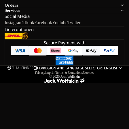
Orders
Services
Social Media
Instagram
Tiktok
Facebook
Youtube
Twitter
Lieferoptionen
Secure Payment with
FILIALFINDER
LV
REGION AND LANGUAGE SELECTOR
|
ENGLISH
Privacy
Imprint
Terms & Conditions
Cookies
© 2026
Jack Wolfskin