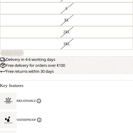
L
XL
2XL
3XL
SOLD OUT
Delivery in 4-6 working days
Free delivery for orders over €100
Free returns within 30 days
Key features
OPEN
OUR
BREATHABLE
MODEL
IMAGE
IS
IN
181 CM
FULL
TALL
WATERPROOF
SCREEN
AND
WEARS
SIZE