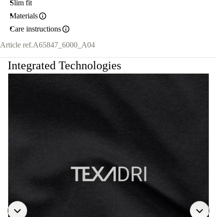
Slim fit
Materials
Care instructions
Article ref.
A65847_6000_A04
Integrated Technologies