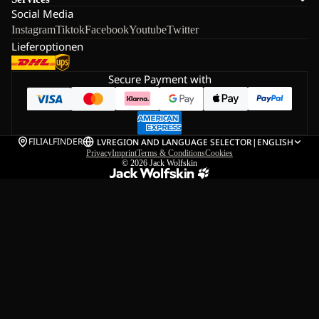
Social Media
Instagram
Tiktok
Facebook
Youtube
Twitter
Lieferoptionen
Secure Payment with
FILIALFINDER
LV
REGION AND LANGUAGE SELECTOR
|
ENGLISH
Privacy
Imprint
Terms & Conditions
Cookies
© 2026
Jack Wolfskin