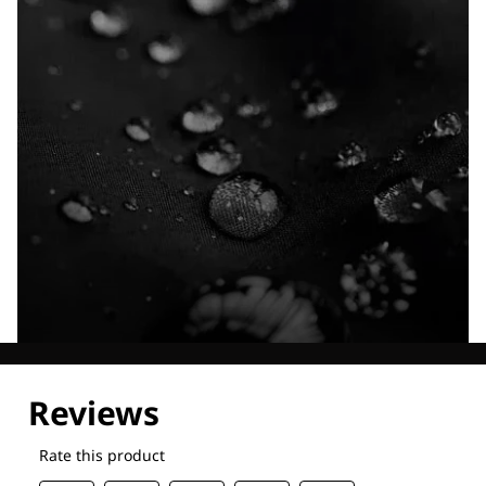
Explore our Technologies