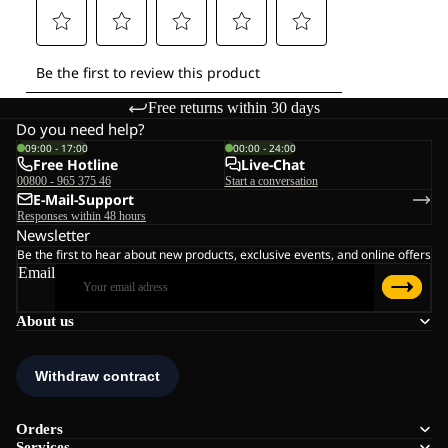
Free returns within 30 days
Do you need help?
09:00 - 17:00
00:00 - 24:00
Free Hotline
Live-Chat
00800 - 965 375 46
Start a conversation
E-Mail-Support
Responses within 48 hours
Newsletter
Be the first to hear about new products, exclusive events, and online offers
Email
About us
Orders
Services