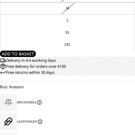
M
L
XL
2XL
ADD TO BASKET
Delivery in 4-6 working days
Free delivery for orders over €100
Free returns within 30 days
Key features
BREATHABLE
LIGHTWEIGHT