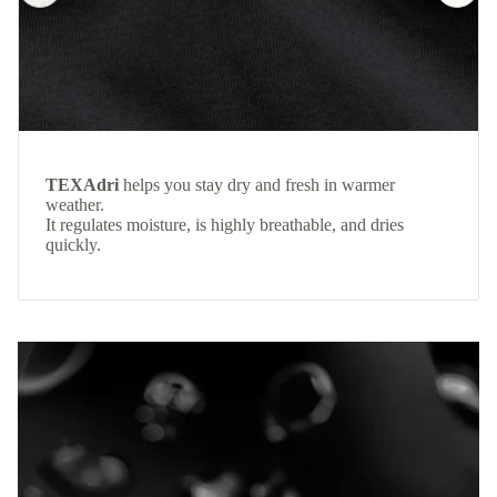
TEXAdri
helps you stay dry and fresh in warmer
weather.
It regulates moisture, is highly breathable, and dries
quickly.