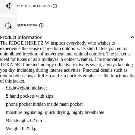
MOISTURE REGULATING
QUICK DRYING
Product Information
The RIDGE HIKE FZ W inspires everybody who wishes to
experience the sense of freedom outdoors. Its slim fit lets you enjoy
uninhibited freedom of movement and optimal comfort. The jacket is
ideal for hikes or as a midlayer in colder weather. The innovative
TEXADRI fibre technology effectively diverts sweat, always keeping
you dry, including during intense activities. Practical details such as
reinforced seams, a full zip and zip pockets emphasise the functionality
of this jacket.
Lightweight midlayer
2 hand pockets with zips
phone pocket hidden inside main pocket
moisture regulating, quick drying, highly breathable
Backlength: 62 cm
Weight: 0.25 kg