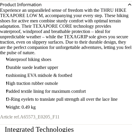
Product Information
Experience an unparalleled sense of freedom with the THRU HIKE
TEXAPORE LOW M, accompanying your every step. These hiking
shoes for active men combine sturdy comfort with optimal terrain
adaptation. Their TEXAPORE CORE technology provides
waterproof, windproof and breathable protection – ideal for
unpredictable weather – while the TEXAGRIP sole gives you secure
traction, even on slippery surfaces. Due to their durable design, they
are the perfect companion for unforgettable adventures, letting you feel
the pulse of nature.
Waterproof hiking shoes
Durable suede leather upper
cushioning EVA midsole & footbed
High traction rubber outsole
Padded textile lining for maximum comfort
D-Ring eyelets to translate pull strength all over the lace line
Weight: 0.49 kg
Article ref.
A65573_E0205_F11
Integrated Technologies