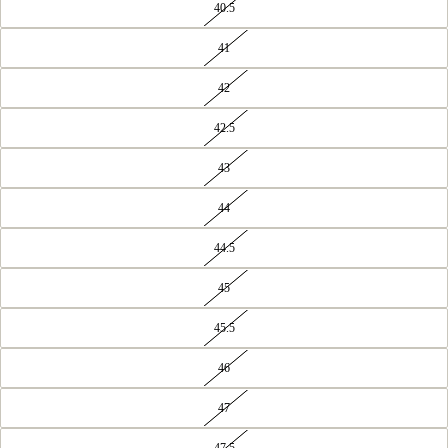
40.5
41
42
42.5
43
44
44.5
45
45.5
46
47
47.5