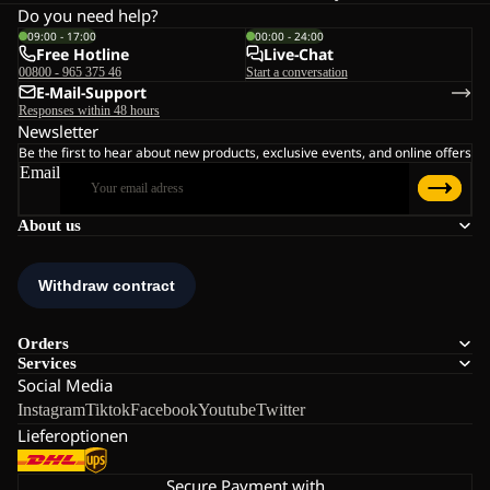
Do you need help?
09:00 - 17:00
00:00 - 24:00
Free Hotline
Live-Chat
00800 - 965 375 46
Start a conversation
E-Mail-Support
Responses within 48 hours
Newsletter
Be the first to hear about new products, exclusive events, and online offers
Email
About us
Orders
Services
Social Media
Instagram
Tiktok
Facebook
Youtube
Twitter
Lieferoptionen
Secure Payment with