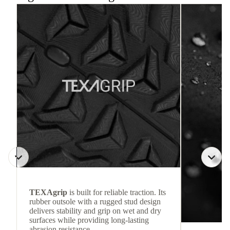
TEXAgrip
is built for reliable traction. Its
rubber outsole with a rugged stud design
delivers stability and grip on wet and dry
surfaces while providing long-lasting
abrasion resistance.