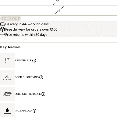
48
SOLD OUT
Delivery in 4-6 working days
Free delivery for orders over €100
Free returns within 30 days
Key features
BREATHABLE
GOOD CUSHIONING
SURE-GRIP OUTSOLE
WATERPROOF