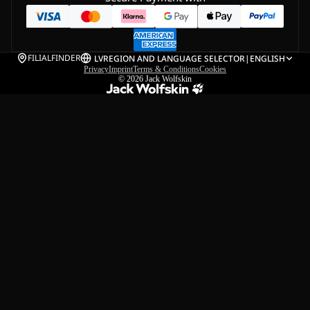
FILIALFINDER
LV
REGION AND LANGUAGE SELECTOR
|
ENGLISH
Privacy
Imprint
Terms & Conditions
Cookies
© 2026
Jack Wolfskin