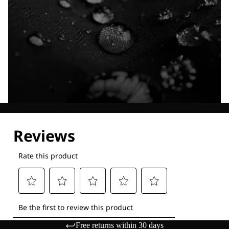
Explore our Technologies
Free returns within 30 days