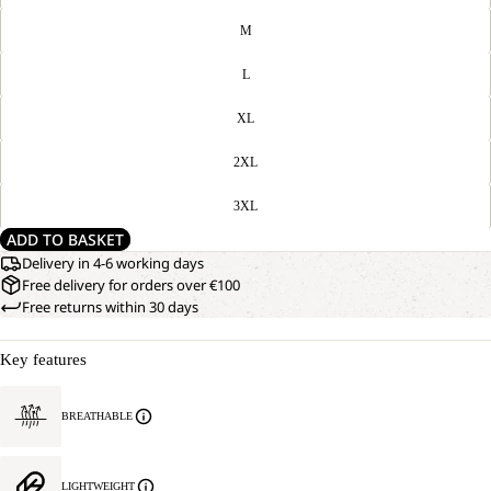
M
L
XL
2XL
3XL
ADD TO BASKET
Delivery in 4-6 working days
Free delivery for orders over €100
Free returns within 30 days
Key features
BREATHABLE
LIGHTWEIGHT