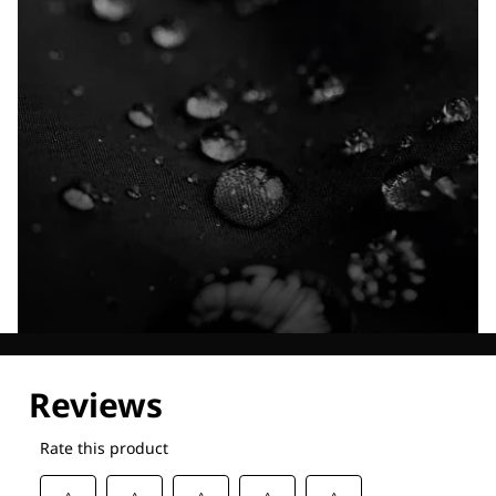
Explore our Technologies