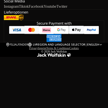
Social Media
Instagram
Tiktok
Facebook
Youtube
Twitter
Lieferoptionen
Secure Payment with
FILIALFINDER
LV
REGION AND LANGUAGE SELECTOR
|
ENGLISH
Privacy
Imprint
Terms & Conditions
Cookies
© 2026
Jack Wolfskin