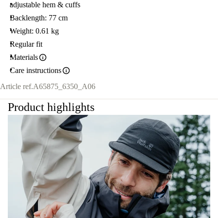
adjustable hem & cuffs
Backlength: 77 cm
Weight: 0.61 kg
Regular fit
Materials
Care instructions
Article ref.
A65875_6350_A06
Product highlights