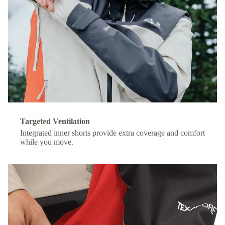
Targeted Ventilation
Integrated inner shorts provide extra coverage and comfort
while you move.