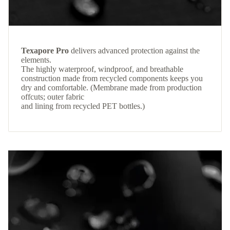
Texapore Pro
delivers advanced protection against the
elements.
The highly waterproof, windproof, and breathable
construction made from recycled components keeps you
dry and comfortable. (Membrane made from production
offcuts; outer fabric
and lining from recycled PET bottles.)