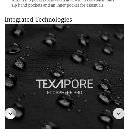
zip hand pockets and an inner pocket for essentials.
Integrated Technologies