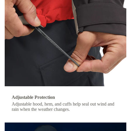
Adjustable Protection
Adjustable hood, hem, and cuffs help seal out wind and
rain when the weather changes.