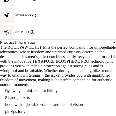
WATERPROOF
WINDPROOF
Product Information
The ROCKPAW 3L JKT M is the perfect companion for unforgettable
adventures, where freedom and untamed curiosity determine the
destination. This men’s jacket combines sturdy, recycled outer material
with the innovative TEXAPORE ECOSPHERE PRO technology. It
provides you with reliable protection against strong rains and is
windproof and breathable. Whether during a demanding hike or on the
way to unknown terrains – the jacket provides you with uninhibited
freedom of movement, making it the perfect companion for authentic
outdoor moments.
lightweight rainjacket for hiking
2 hand pockets
hood with adjustable volume and field of vision
pit zips for ventilation