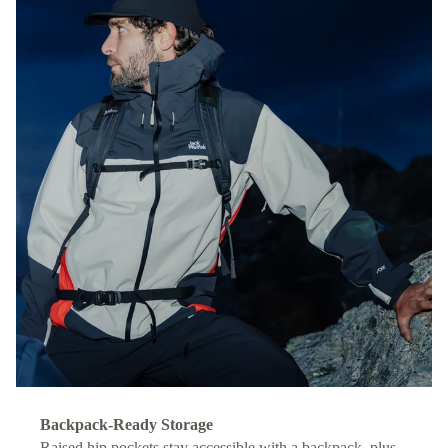
Backpack-Ready Storage
Raised hip pockets stay accessible with a backpack, plus