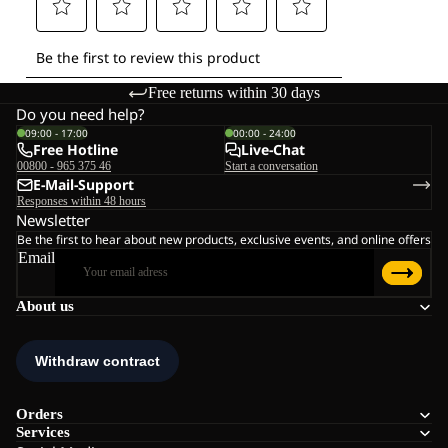
Free returns within 30 days
Do you need help?
09:00 - 17:00
00:00 - 24:00
Free Hotline
Live-Chat
00800 - 965 375 46
Start a conversation
E-Mail-Support
Responses within 48 hours
Newsletter
Be the first to hear about new products, exclusive events, and online offers
Email
About us
Orders
Services