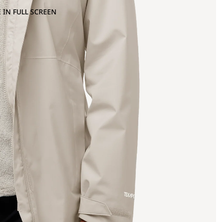
 IN FULL SCREEN