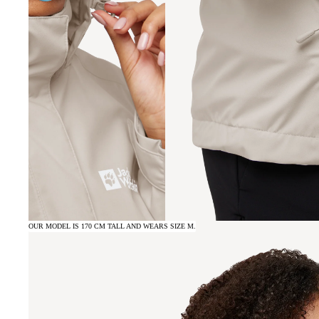
OUR MODEL IS 170 CM TALL AND WEARS SIZE M.