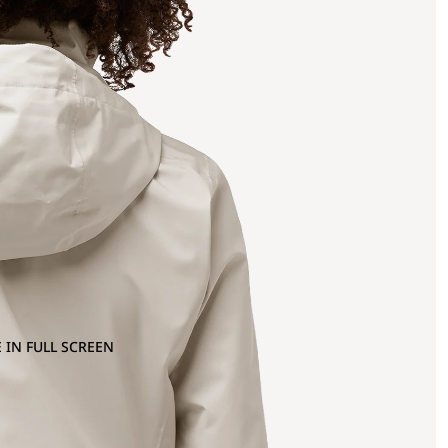
 IN FULL SCREEN