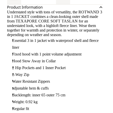
Product Information
Understated style with tons of versatility, the ROTWAND 3
in 1 JACKET combines a clean-looking outer shell made
from TEXAPORE CORE SOFT TASLAN for an
understated look, with a highloft fleece liner. Wear them
together for warmth and protection in winter, or separately
depending on weather and season.
Essential 3 in 1 jacket with waterproof shell and fleece
liner
Fixed hood with 1 point volume adjustment
Hood Stow Away in Collar
2 Hip Pockets and 1 Inner Pocket
2-Way Zip
Water Resistant Zippers
adjustable hem & cuffs
Backlength: inner 65 outer 75 cm
Weight: 0.92 kg
Regular fit