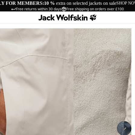
LY FOR MEMBERS:
10 %
extra on selected jackets on sale
SHOP N
Free returns within 30 days
Free shipping on orders over £100