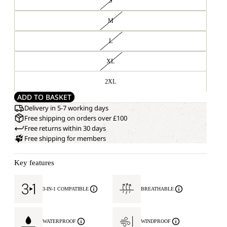
S
M
L
XL
2XL
ADD TO BASKET
Delivery in 5-7 working days
Free shipping on orders over £100
Free returns within 30 days
Free shipping for members
Key features
3-IN-1 COMPATIBLE
BREATHABLE
WATERPROOF
WINDPROOF