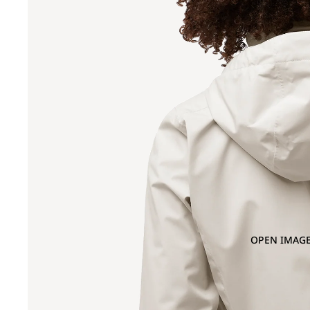
OPEN IMAGE