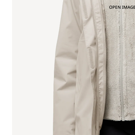
OPEN IMAGE