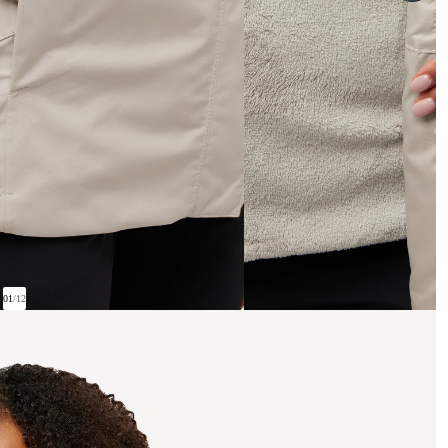
01
/
12