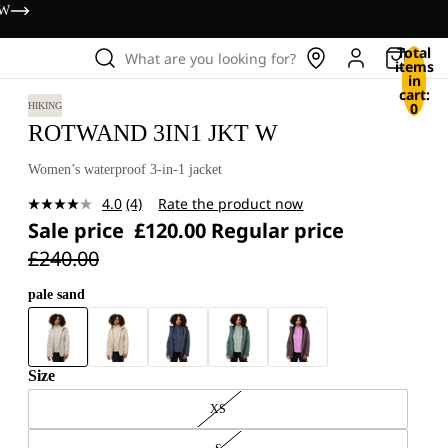
OW
Total
What are you looking for?
items
in
cart:
0
HIKING
ROTWAND 3IN1 JKT W
Women’s waterproof 3-in-1 jacket
4.0
(4)
Rate the product now
Read
Sale price
£120.00
Regular price
4
Reviews.
£240.00
Same
page
link.
pale sand
Size
XS