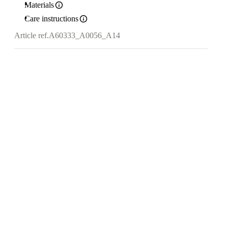
Materials
Care instructions
Article ref.
A60333_A0056_A14