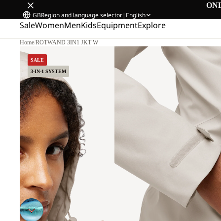
ON
GB
Region and language selector
|
English
Sale
Women
Men
Kids
Equipment
Explore
Home
/
ROTWAND 3IN1 JKT W
SALE
3-IN-1 SYSTEM