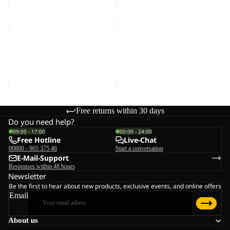
TERRAVIEW
TERRAVIEW
2L
2L
Sale
COAT W
Sale
PARKA
TERRAVIEW 2L COAT W
TERRAVIEW 2L PARKA W
W
Sale price
€132,00
Regular
Sale price
€120,00
Regular
price
€220,00
price
€200,00
Free returns within 30 days
Do you need help?
09:00 - 17:00
00:00 - 24:00
Free Hotline
Live-Chat
00800 - 965 375 46
Start a conversation
E-Mail-Support
Responses within 48 hours
Newsletter
Be the first to hear about new products, exclusive events, and online offers
Email
About us