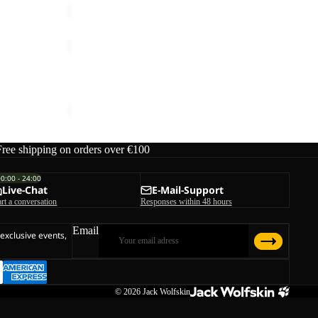
HIKEOUT
ZIP
OFF
HIKEOUT ZIP OFF PANTS M
PANTS
ice
€90,00
€120,00
M
Free shipping on orders over €100
00:00 - 24:00
Live-Chat
E-Mail-Support
art a conversation
Responses within 48 hours
Email
 exclusive events,
© 2026
Jack Wolfskin