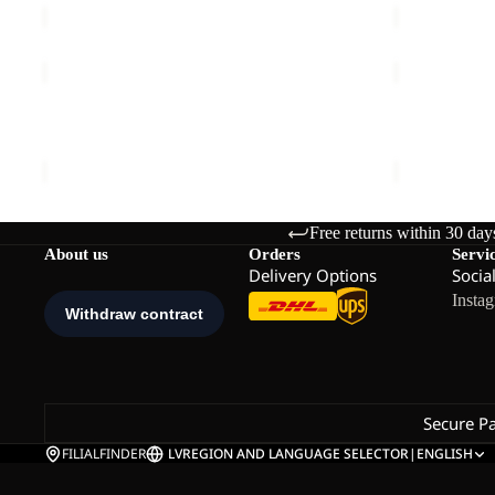
WAIMEA
HIKEOUT
DRESS
ZIP
W
OFF
WAIMEA DRESS W
HIKEOUT ZI
PANTS
€90,00
€120,00
M
Free returns within 30 day
About us
Orders
Servi
Delivery Options
Socia
Insta
Secure P
FILIALFINDER
LV
REGION AND LANGUAGE SELECTOR
|
ENGLISH