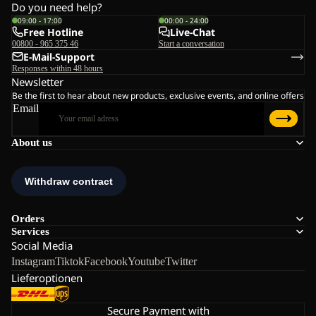
Do you need help?
09:00 - 17:00
00:00 - 24:00
Free Hotline
Live-Chat
00800 - 965 375 46
Start a conversation
E-Mail-Support
Responses within 48 hours
Newsletter
Be the first to hear about new products, exclusive events, and online offers
Email
About us
Orders
Services
Social Media
Instagram
Tiktok
Facebook
Youtube
Twitter
Lieferoptionen
Secure Payment with