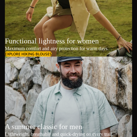
Functional lightness for women
Maximum comfort and airy protection for warm days.
EXPLORE HIKING BLOUSES
A summer classic for men
Lightweight, breathable and quick-drying on every trail.