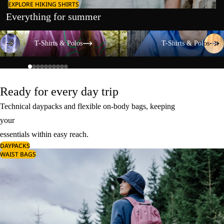
EXPLORE HIKING SHIRTS
Everything for summer
T-Shirts & Polos
T-Shirts & Polos
T-Shirts & Polos
T-Shirts & Polos
Ready for every day trip
Technical daypacks and flexible on-body bags, keeping
your
essentials within easy reach.
DAYPACKS
WAIST BAGS