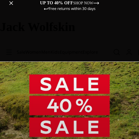
UP TO 40% OFF
SHOP NOW
Free returns within 30 days
Jack Wolfskin
Sale
Women
Men
Kids
Equipment
Explore