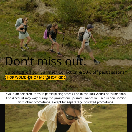
Don’t miss out!
Up to 40% off our Summer Collection & 50% off past seasons*
SHOP WOMEN
SHOP MEN
SHOP KIDS
*Valid on selected items in participating stores and in the Jack Wolfskin Online Shop.
The discount may vary during the promotional period. Cannot be used in conjunction
with other promotions, except for separately indicated promotions.