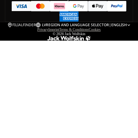
FILIALFINDER
LV
REGION AND LANGUAGE SELECTOR
|
ENGLISH
Privacy
Imprint
Terms & Conditions
Cookies
© 2026
Jack Wolfskin