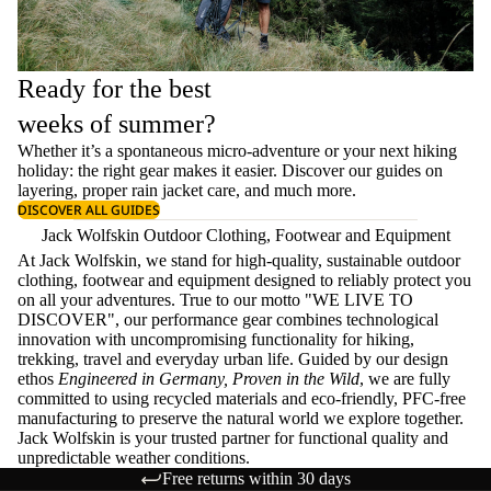
Ready for the best
weeks of summer?
Whether it’s a spontaneous micro-adventure or your next hiking
holiday: the right gear makes it easier. Discover our guides on
layering
, proper
rain jacket care
, and much more.
DISCOVER ALL GUIDES
Jack Wolfskin Outdoor Clothing, Footwear and Equipment
At Jack Wolfskin, we stand for high-quality, sustainable outdoor
clothing, footwear and equipment designed to reliably protect you
on all your adventures. True to our motto "WE LIVE TO
DISCOVER", our performance gear combines technological
innovation with uncompromising functionality for hiking,
trekking, travel and everyday urban life. Guided by our design
ethos
Engineered in Germany, Proven in the Wild
, we are fully
committed to using recycled materials and eco-friendly, PFC-free
manufacturing to preserve the natural world we explore together.
Jack Wolfskin is your trusted partner for functional quality and
unpredictable weather conditions.
Free returns within 30 days