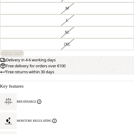
M
L
XL
2XL
SOLD OUT
Delivery in 4-6 working days
Free delivery for orders over €100
Free returns within 30 days
Key features
BREATHABLE
MOISTURE REGULATING