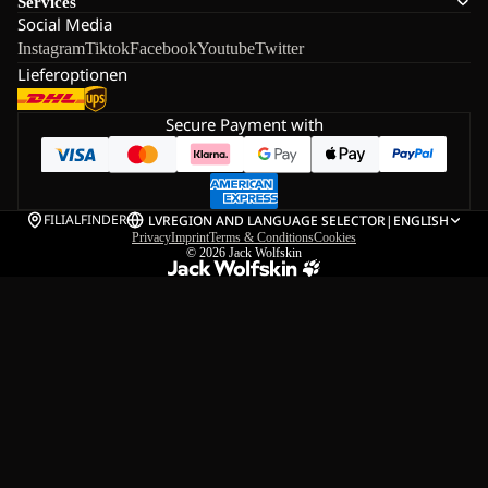
Services
Social Media
Instagram
Tiktok
Facebook
Youtube
Twitter
Lieferoptionen
Secure Payment with
FILIALFINDER
LV
REGION AND LANGUAGE SELECTOR
|
ENGLISH
Privacy
Imprint
Terms & Conditions
Cookies
© 2026
Jack Wolfskin