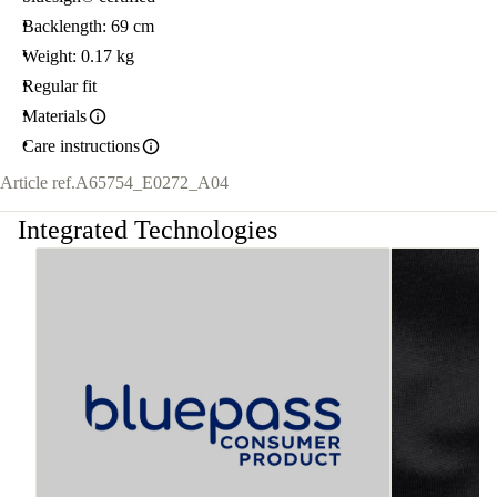
Backlength: 69 cm
Weight: 0.17 kg
Regular fit
Materials
Care instructions
Article ref.
A65754_E0272_A04
Integrated Technologies