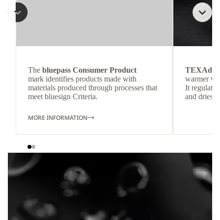
The
bluepass Consumer Product
TEXAdri
mark identifies products made with
warmer wea
materials produced through processes that
It regulate
meet bluesign Criteria.
and dries q
MORE INFORMATION