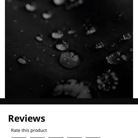
Explore our Technologies