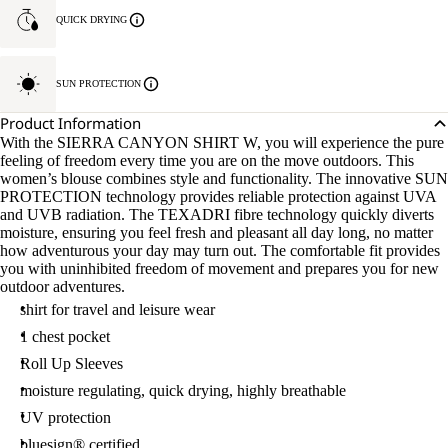
QUICK DRYING
SUN PROTECTION
Product Information
With the SIERRA CANYON SHIRT W, you will experience the pure
feeling of freedom every time you are on the move outdoors. This
women’s blouse combines style and functionality. The innovative SUN
PROTECTION technology provides reliable protection against UVA
and UVB radiation. The TEXADRI fibre technology quickly diverts
moisture, ensuring you feel fresh and pleasant all day long, no matter
how adventurous your day may turn out. The comfortable fit provides
you with uninhibited freedom of movement and prepares you for new
outdoor adventures.
shirt for travel and leisure wear
1 chest pocket
Roll Up Sleeves
moisture regulating, quick drying, highly breathable
UV protection
bluesign® certified