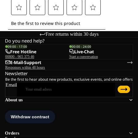
Free returns within 30 days
Do you need help?
09:00 - 17:00
00:00 - 24:00
Free Hotline
Live-Chat
00800 - 965 375 46
Start a conversation
E-Mail-Support
Responses within 48 hours
Newsletter
Be the first to hear about new products, exclusive events, and online offers
Email
About us
Orders