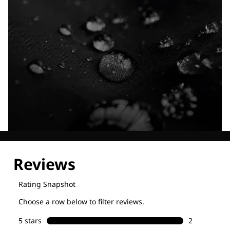
Explore our Technologies