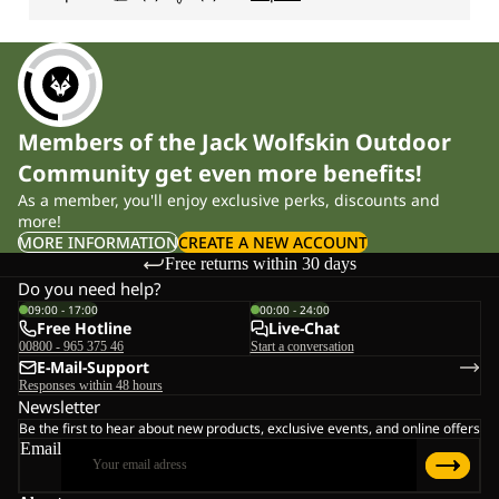
Members of the Jack Wolfskin Outdoor
Community get even more benefits!
As a member, you'll enjoy exclusive perks, discounts and
more!
MORE INFORMATION
CREATE A NEW ACCOUNT
Free returns within 30 days
Do you need help?
09:00 - 17:00
00:00 - 24:00
Free Hotline
Live-Chat
00800 - 965 375 46
Start a conversation
E-Mail-Support
Responses within 48 hours
Newsletter
Be the first to hear about new products, exclusive events, and online offers
Email