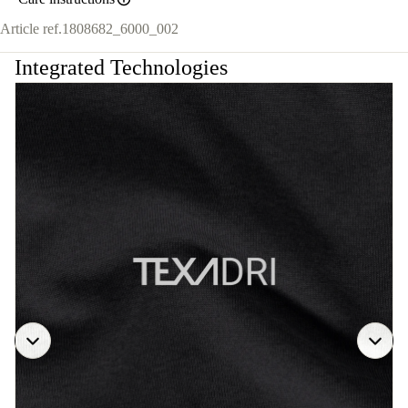
Article ref.
1808682_6000_002
Integrated Technologies