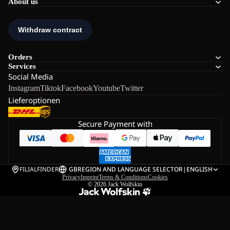
About us
Orders
Services
Social Media
Instagram
Tiktok
Facebook
Youtube
Twitter
Lieferoptionen
Secure Payment with
FILIALFINDER
GB
REGION AND LANGUAGE SELECTOR
|
ENGLISH
Privacy
Imprint
Terms & Conditions
Cookies
© 2026
Jack Wolfskin