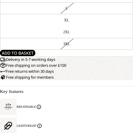
L
XL
2XL
3XL
ADD TO BASKET
Delivery in 5-7 working days
Free shipping on orders over £100
Free returns within 30 days
Free shipping for members
Key features
BREATHABLE
LIGHTWEIGHT