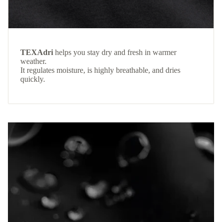
TEXAdri
helps you stay dry and fresh in warmer
weather.
It regulates moisture, is highly breathable, and dries
quickly.