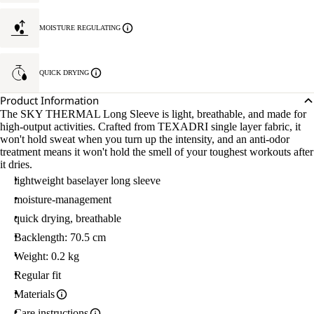
MOISTURE REGULATING
QUICK DRYING
Product Information
The SKY THERMAL Long Sleeve is light, breathable, and made for
high-output activities. Crafted from TEXADRI single layer fabric, it
won't hold sweat when you turn up the intensity, and an anti-odor
treatment means it won't hold the smell of your toughest workouts after
it dries.
lightweight baselayer long sleeve
moisture-management
quick drying, breathable
Backlength: 70.5 cm
Weight: 0.2 kg
Regular fit
Materials
Care instructions