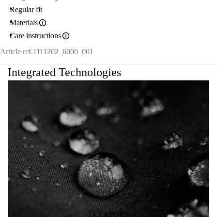
Regular fit
Materials
Care instructions
Article ref.
1111202_6000_001
Integrated Technologies
TEXAPORE