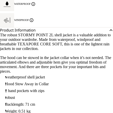
S.
WATERPROOF
WINDPROOF
Product Information
The robust STORMY POINT 2L shell jacket is a valuable addition to
your outdoor wardrobe. Made from waterproof, windproof and
breathable TEXAPORE CORE SOFT, this is one of the lightest rain
jackets in our collection.
The hood can be stowed in the jacket collar when it’s not needed. The
articulated elbows and adjustable hem give you optimal freedom of
movement. And there are three pockets for your important bits and
pieces.
weatherproof shell jacket
Hood Stow Away in Collar
2 hand pockets with zips
robust
Backlength: 71 cm
Weight: 0.51 kg