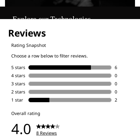
Explore our Technologies