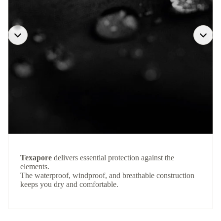
Texapore
delivers essential protection against the
elements.
The waterproof, windproof, and breathable construction
keeps you dry and comfortable.