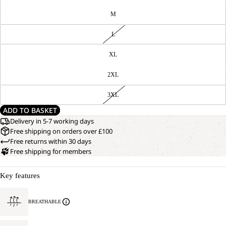
M
L
XL
2XL
3XL
ADD TO BASKET
Delivery in 5-7 working days
Free shipping on orders over £100
Free returns within 30 days
Free shipping for members
OPEN
OUR
Key features
MODEL
IMAGE
IS
IN
172 CM
FULL
TALL
BREATHABLE
SCREEN
AND
WEARS
SIZE