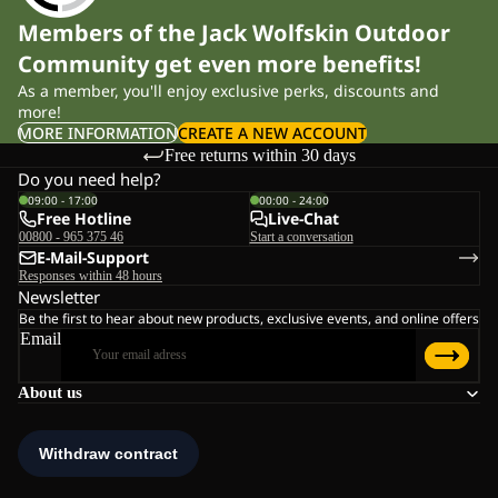
Members of the Jack Wolfskin Outdoor
Community get even more benefits!
As a member, you'll enjoy exclusive perks, discounts and
more!
MORE INFORMATION
CREATE A NEW ACCOUNT
Free returns within 30 days
Do you need help?
09:00 - 17:00
00:00 - 24:00
Free Hotline
Live-Chat
00800 - 965 375 46
Start a conversation
E-Mail-Support
Responses within 48 hours
Newsletter
Be the first to hear about new products, exclusive events, and online offers
Email
About us