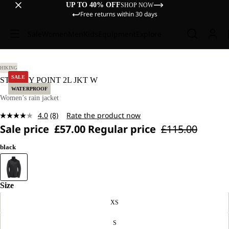
UP TO 40% OFF
SHOP NOW
Free returns within 30 days
Sale
Women
Men
Kids
Equipment
Explore
S.
HIKING
SALE
STORMY POINT 2L JKT W
WATERPROOF
Women’s rain jacket
4.0
(8)
Rate the product now
Read
Sale price
£57.00
Regular price
£115.00
8
Reviews.
Same
black
page
link.
Size
XS
S