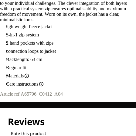
to your individual challenges. The clever integration of both layers
with a practical system zip ensures optimal stability and maximum
freedom of movement. Worn on its own, the jacket has a clear,
minimalistic look.
lightweight fleece jacket
3-in-1 zip system
2 hand pockets with zips
connection loops to jacket
Backlength: 63 cm
Regular fit
Materials
Care instructions
Article ref.
A65796_C0412_A04