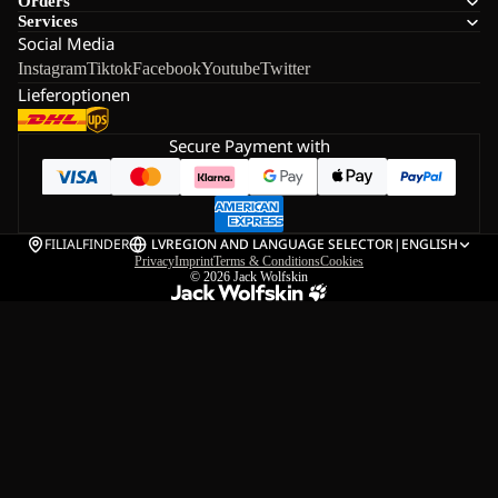
Orders
Services
Social Media
Instagram
Tiktok
Facebook
Youtube
Twitter
Lieferoptionen
Secure Payment with
FILIALFINDER
LV
REGION AND LANGUAGE SELECTOR
|
ENGLISH
Privacy
Imprint
Terms & Conditions
Cookies
© 2026
Jack Wolfskin