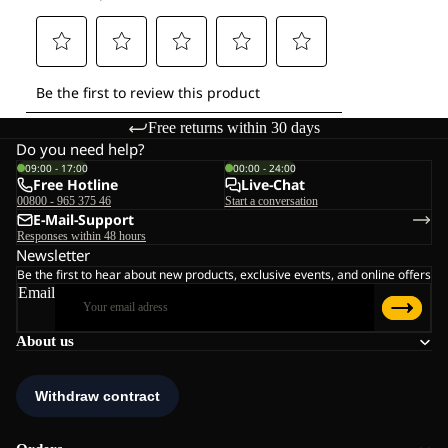
Free returns within 30 days
Do you need help?
09:00 - 17:00
00:00 - 24:00
Free Hotline
Live-Chat
00800 - 965 375 46
Start a conversation
E-Mail-Support
Responses within 48 hours
Newsletter
Be the first to hear about new products, exclusive events, and online offers
Email
About us