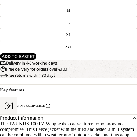
M
L
XL
2XL
ADD TO BASKET
Delivery in 4-6 working days
Free delivery for orders over €100
Free returns within 30 days
Key features
3-IN-1 COMPATIBLE
Product Information
The TAUNUS 100 FZ W appeals to adventurers who know no
compromise. This fleece jacket with the tried and tested 3-in-1 system
can be combined with a weatherproof outdoor jacket and thus adapts