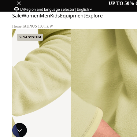
UP TO 50% 
LV
Region and language selector
|
English
Sale
Women
Men
Kids
Equipment
Explore
Home
/
TAUNUS 100 FZ W
3-IN-1 SYSTEM