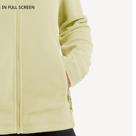
 IN FULL SCREEN