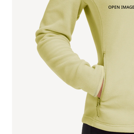
OPEN IMAGE