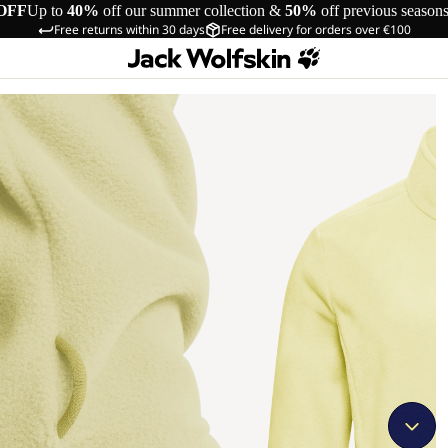
OFF
Up to
40%
off our summer collection &
50%
off previous season
Free returns within 30 days
Free delivery for orders over €100