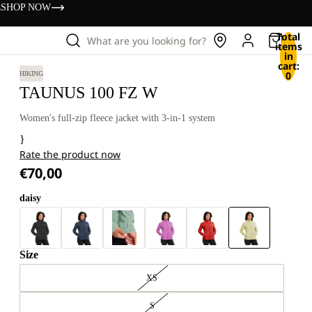
s
SHOP NOW
Total
What are you looking for?
items
in
cart:
0
HIKING
TAUNUS 100 FZ W
Women's full-zip fleece jacket with 3-in-1 system
}
Rate the product now
€70,00
daisy
Size
XS
S