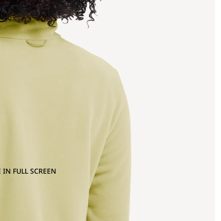
 IN FULL SCREEN