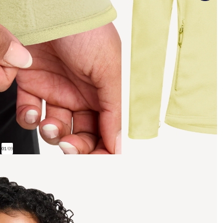
01
/
09