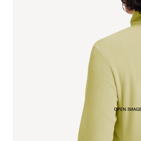
OPEN IMAGE