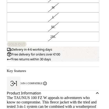
M
L
XL
2XL
SOLD OUT
Delivery in 4-6 working days
Free delivery for orders over €100
Free returns within 30 days
Key features
3-IN-1 COMPATIBLE
Product Information
The TAUNUS 100 FZ W appeals to adventurers who
know no compromise. This fleece jacket with the tried and
tested 3-in-1 system can be combined with a weatherproof