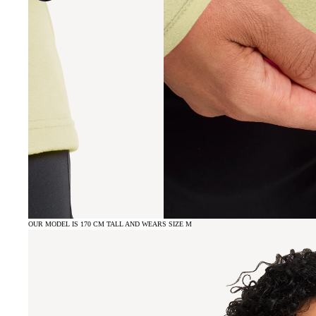
OUR MODEL IS 170 CM TALL AND WEARS SIZE M