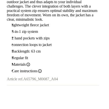
outdoor jacket and thus adapts to your individual
challenges. The clever integration of both layers with a
practical system zip ensures optimal stability and maximum
freedom of movement. Worn on its own, the jacket has a
clear, minimalistic look.
lightweight fleece jacket
3-in-1 zip system
2 hand pockets with zips
connection loops to jacket
Backlength: 63 cm
Regular fit
Materials
Care instructions
Article ref.
A65796_M0087_A04