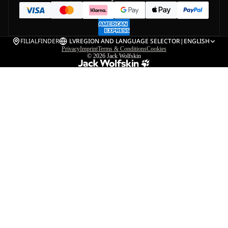
FILIALFINDER
LV
REGION AND LANGUAGE SELECTOR
|
ENGLISH
Privacy
Imprint
Terms & Conditions
Cookies
© 2026
Jack Wolfskin