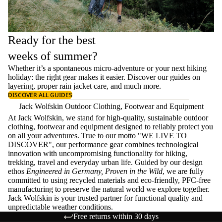
Ready for the best
weeks of summer?
Whether it’s a spontaneous micro-adventure or your next hiking
holiday: the right gear makes it easier. Discover our guides on
layering
, proper
rain jacket care
, and much more.
DISCOVER ALL GUIDES
Jack Wolfskin Outdoor Clothing, Footwear and Equipment
At Jack Wolfskin, we stand for high-quality, sustainable outdoor
clothing, footwear and equipment designed to reliably protect you
on all your adventures. True to our motto "WE LIVE TO
DISCOVER", our performance gear combines technological
innovation with uncompromising functionality for hiking,
trekking, travel and everyday urban life. Guided by our design
ethos
Engineered in Germany, Proven in the Wild
, we are fully
committed to using recycled materials and eco-friendly, PFC-free
manufacturing to preserve the natural world we explore together.
Jack Wolfskin is your trusted partner for functional quality and
unpredictable weather conditions.
Free returns within 30 days