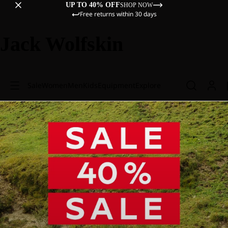
UP TO 40% OFF
SHOP NOW
Free returns within 30 days
Jack Wolfskin
Sale
Women
Men
Kids
Equipment
Explore