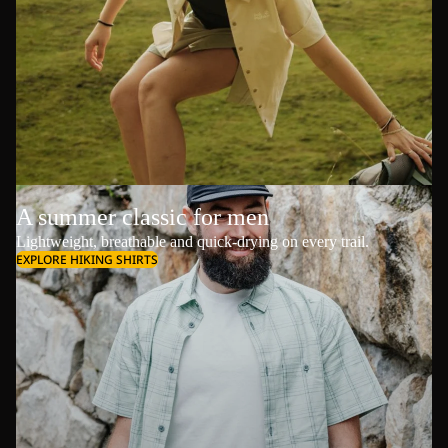
A summer classic for men
Lightweight, breathable and quick-drying on every trail.
EXPLORE HIKING SHIRTS