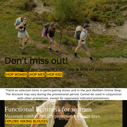
Don’t miss out!
Up to 40% off our Summer Collection & 50% off past seasons*
SHOP WOMEN
SHOP MEN
SHOP KIDS
*Valid on selected items in participating stores and in the Jack Wolfskin Online Shop.
The discount may vary during the promotional period. Cannot be used in conjunction
with other promotions, except for separately indicated promotions.
Functional lightness for women
Maximum comfort and airy protection for warm days.
EXPLORE HIKING BLOUSES