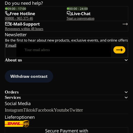
Do you need help?
09:00 - 17:00
00:00 - 24:00
Free Hotline
Live-Chat
00800 - 965 375 46
Start a conversation
E-Mail-Support
Responses within 48 hours
Newsletter
Be the first to hear about new products, exclusive events, and online offers
Email
About us
Orders
Services
Social Media
Instagram
Tiktok
Facebook
Youtube
Twitter
Lieferoptionen
Secure Payment with