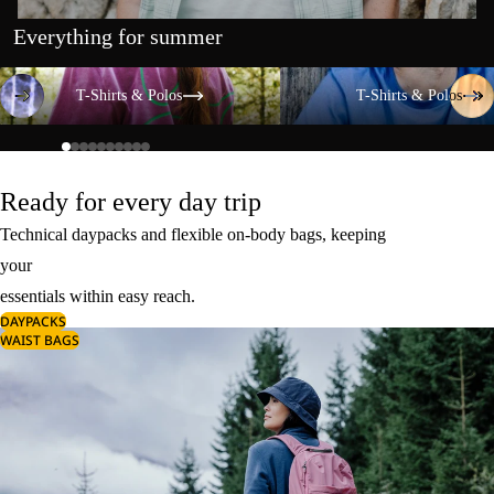
Everything for summer
T-Shirts & Polos
T-Shirts & Polos
T-Shirts & Polos
T-Shirts & Polos
Ready for every day trip
Technical daypacks and flexible on-body bags, keeping
your
essentials within easy reach.
DAYPACKS
WAIST BAGS