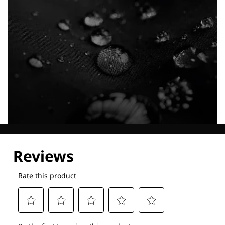
Explore our Technologies