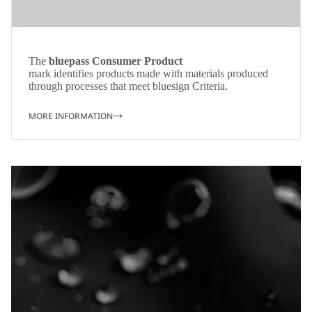
The
bluepass Consumer Product
mark identifies products made with materials produced
through processes that meet bluesign Criteria.
MORE INFORMATION