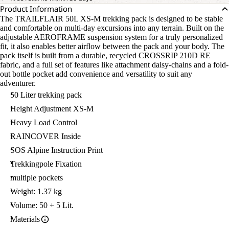
Product Information
The TRAILFLAIR 50L XS-M trekking pack is designed to be stable
and comfortable on multi-day excursions into any terrain. Built on the
adjustable AEROFRAME suspension system for a truly personalized
fit, it also enables better airflow between the pack and your body. The
pack itself is built from a durable, recycled CROSSRIP 210D RE
fabric, and a full set of features like attachment daisy-chains and a fold-
out bottle pocket add convenience and versatility to suit any
adventurer.
50 Liter trekking pack
Height Adjustment XS-M
Heavy Load Control
RAINCOVER Inside
SOS Alpine Instruction Print
Trekkingpole Fixation
multiple pockets
Weight: 1.37 kg
Volume: 50 + 5 Lit.
Materials