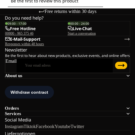
Free returns within 30 days
Do you need help?
09:00 - 17:00
00:00 - 24:00
Free Hotline
Live-Chat
00800 - 965 375 46
Start a conversation
E-Mail-Support
Responses within 48 hours
Newsletter
Be the first to hear about new products, exclusive events, and online offers
Email
About us
Orders
Services
Social Media
Instagram
Tiktok
Facebook
Youtube
Twitter
Lieferoptionen