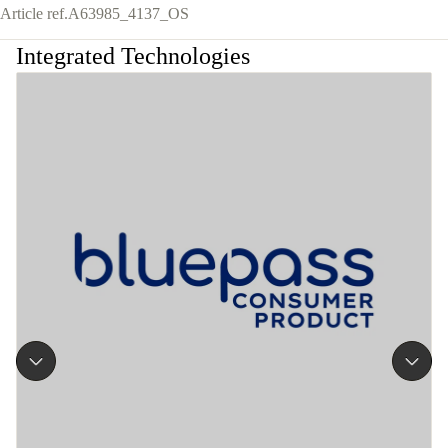
Article ref.
A63985_4137_OS
Integrated Technologies