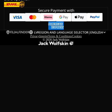
Secure Payment with
FILIALFINDER
LV
REGION AND LANGUAGE SELECTOR
|
ENGLISH
Privacy
Imprint
Terms & Conditions
Cookies
© 2026
Jack Wolfskin