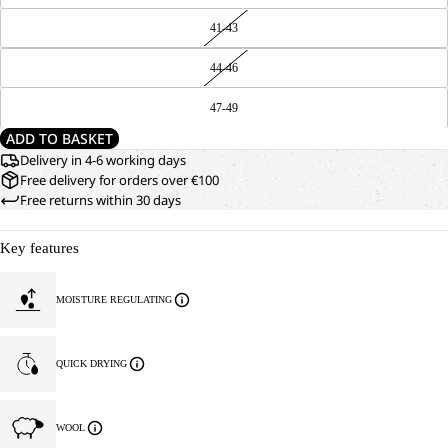
41-43
44-46
47-49
ADD TO BASKET
Delivery in 4-6 working days
Free delivery for orders over €100
Free returns within 30 days
Key features
MOISTURE REGULATING
QUICK DRYING
WOOL