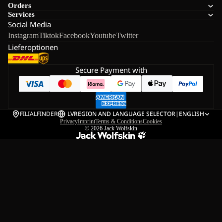
Orders
Services
Social Media
Instagram
Tiktok
Facebook
Youtube
Twitter
Lieferoptionen
Secure Payment with
FILIALFINDER
LV
REGION AND LANGUAGE SELECTOR
|
ENGLISH
Privacy
Imprint
Terms & Conditions
Cookies
© 2026
Jack Wolfskin