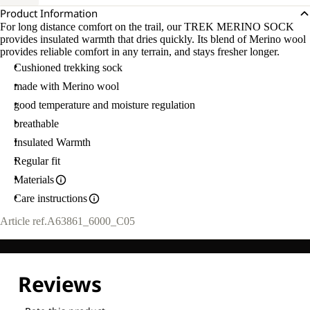
Product Information
For long distance comfort on the trail, our TREK MERINO SOCK
provides insulated warmth that dries quickly. Its blend of Merino wool
provides reliable comfort in any terrain, and stays fresher longer.
Cushioned trekking sock
made with Merino wool
good temperature and moisture regulation
breathable
Insulated Warmth
Regular fit
Materials
Care instructions
Article ref.
A63861_6000_C05