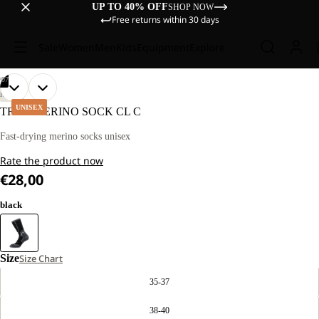
UP TO 40% OFF
SHOP NOW
Free returns within 30 days
Sale
Women
Men
Kids
Equipment
Explore
/
07
OPEN
OPEN
OPEN
OPEN
OPEN
OPEN
OPEN
HIKING
IMAGE
IMAGE
IMAGE
IMAGE
IMAGE
IMAGE
IMAGE
UNISEX
TREK MERINO SOCK CL C
IN
IN
IN
IN
IN
IN
IN
FULL
FULL
FULL
FULL
FULL
FULL
FULL
Fast-drying merino socks unisex
SCREEN
SCREEN
SCREEN
SCREEN
SCREEN
SCREEN
SCREEN
Rate the product now
€28,00
black
Size
Size Chart
35-37
38-40