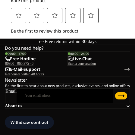
Free returns within 30 days
Do you need help?
09:00 - 17:00
00:00 - 24:00
Free Hotline
Live-Chat
00800 - 965 375 46
Start a conversation
E-Mail-Support
Responses within 48 hours
Newsletter
Be the first to hear about new products, exclusive events, and online offers
Email
About us