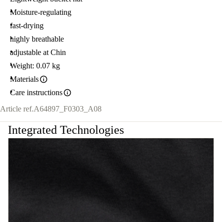
Moisture-regulating
fast-drying
highly breathable
adjustable at Chin
Weight: 0.07 kg
Materials
Care instructions
Article ref.
A64897_F0303_A08
Integrated Technologies