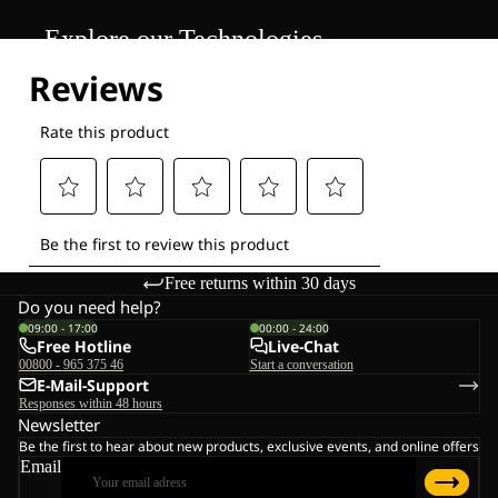
Explore our Technologies
Free returns within 30 days
Do you need help?
09:00 - 17:00
00:00 - 24:00
Free Hotline
Live-Chat
00800 - 965 375 46
Start a conversation
E-Mail-Support
Responses within 48 hours
Newsletter
Be the first to hear about new products, exclusive events, and online offers
Email