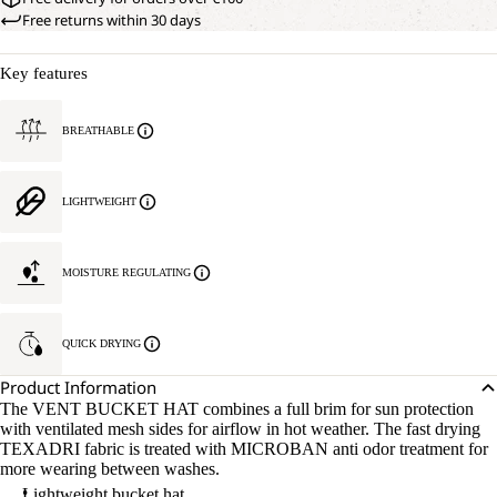
Free returns within 30 days
Key features
BREATHABLE
LIGHTWEIGHT
MOISTURE REGULATING
QUICK DRYING
Product Information
The VENT BUCKET HAT combines a full brim for sun protection
with ventilated mesh sides for airflow in hot weather. The fast drying
TEXADRI fabric is treated with MICROBAN anti odor treatment for
more wearing between washes.
Lightweight bucket hat