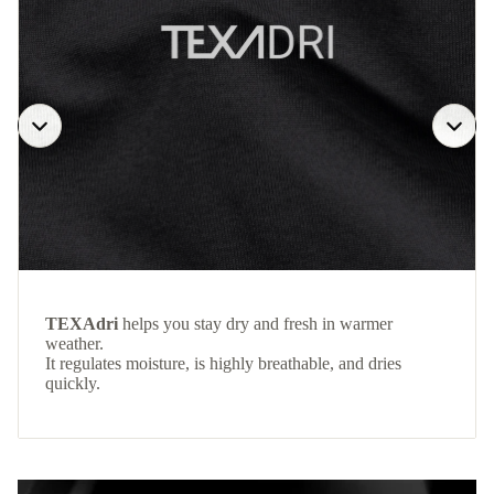
TEXAdri
helps you stay dry and fresh in warmer
weather.
It regulates moisture, is highly breathable, and dries
quickly.