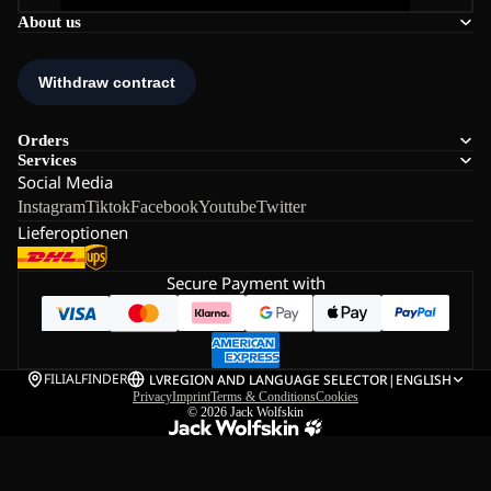
About us
Orders
Services
Social Media
Instagram
Tiktok
Facebook
Youtube
Twitter
Lieferoptionen
Secure Payment with
FILIALFINDER
LV
REGION AND LANGUAGE SELECTOR
|
ENGLISH
Privacy
Imprint
Terms & Conditions
Cookies
© 2026
Jack Wolfskin