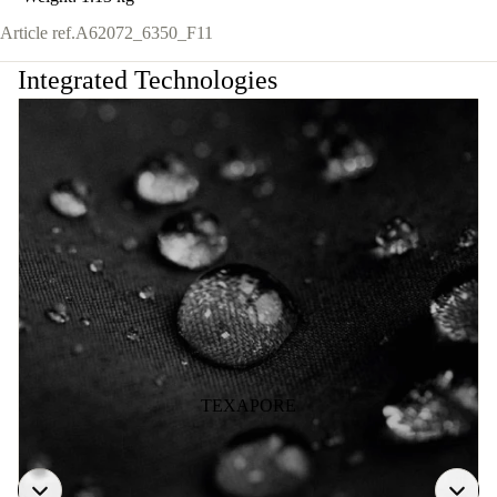
Article ref.
A62072_6350_F11
Integrated Technologies
TEXAPORE