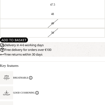
47.5
48
49
50
ADD TO BASKET
Delivery in 4-6 working days
Free delivery for orders over €100
Free returns within 30 days
Key features
BREATHABLE
GOOD CUSHIONING