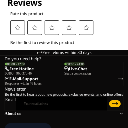
Free returns within 30 days
Do you need help?
09:00 - 17:00
00:00 - 24:00
Free Hotline
Live-Chat
00800 - 965 375 46
Start a conversation
E-Mail-Support
Responses within 48 hours
Newsletter
Be the first to hear about new products, exclusive events, and online offers
Email
About us