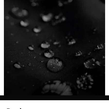
Explore our Technologies