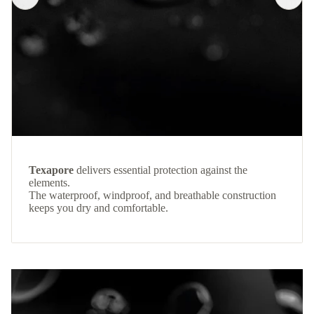
Texapore
delivers essential protection against the
elements.
The waterproof, windproof, and breathable construction
keeps you dry and comfortable.