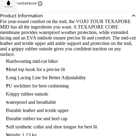
WATERPROOF
Product Information
For year-round comfort on the trail, the VOJO TOUR TEXAPORE
MID has all the ingredients you want. A TEXAPORE CORE
membrane provides waterproof weather protection, while extended
lacing and an EVA midsole ensure precise fit and comfort. The mid-cut
leather and textile upper add ankle support and protection on the trail,
and a grippy rubber outsole gives you confident traction on any
surface.
Hardwearing mid-cut hiker
Metal top hook for a precise fit
Long Lacing Line for Better Adjustability
PU sockliner for best cushioning
Grippy rubber outsole
waterproof and breathable
Durable leather and textile upper
Durable rubber toe and heel cap
Soft synthetic collar and shoe tongue for best fit
Weight: 1.13 kg