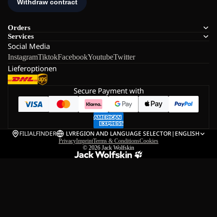
Orders
Services
Social Media
Instagram
Tiktok
Facebook
Youtube
Twitter
Lieferoptionen
Secure Payment with
FILIALFINDER
LV
REGION AND LANGUAGE SELECTOR
|
ENGLISH
Privacy
Imprint
Terms & Conditions
Cookies
© 2026
Jack Wolfskin