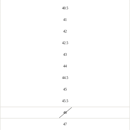
40.5
41
42
42.5
43
44
44.5
45
45.5
46
47