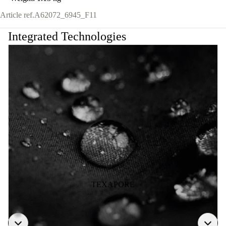
Article ref.
A62072_6945_F11
Integrated Technologies
TEXAPORE