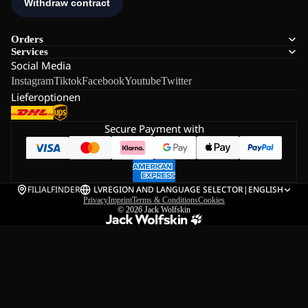
Orders
Services
Social Media
Instagram
Tiktok
Facebook
Youtube
Twitter
Lieferoptionen
Secure Payment with
FILIALFINDER
LV
REGION AND LANGUAGE SELECTOR
|
ENGLISH
Privacy
Imprint
Terms & Conditions
Cookies
© 2026
Jack Wolfskin