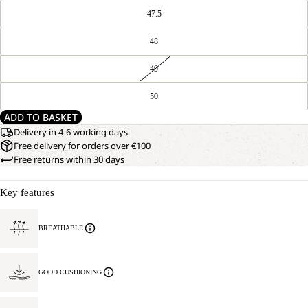
47.5
48
49
50
ADD TO BASKET
Delivery in 4-6 working days
Free delivery for orders over €100
Free returns within 30 days
Key features
BREATHABLE
GOOD CUSHIONING