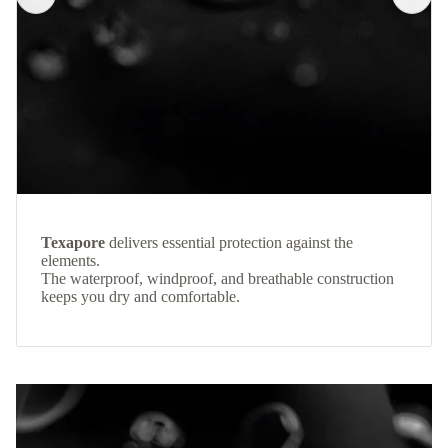
Texapore
delivers essential protection against the
elements.
The waterproof, windproof, and breathable construction
keeps you dry and comfortable.