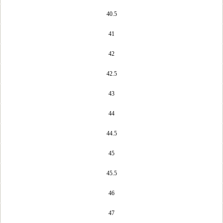
40.5
41
42
42.5
43
44
44.5
45
45.5
46
47