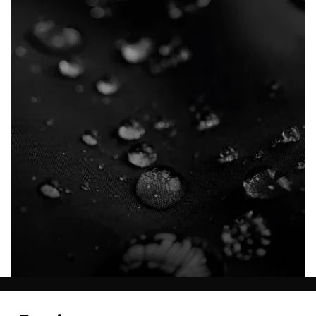
Explore our Technologies