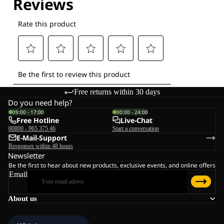
Free returns within 30 days
Do you need help?
09:00 - 17:00
00:00 - 24:00
Free Hotline
Live-Chat
00800 - 965 375 46
Start a conversation
E-Mail-Support
Responses within 48 hours
Newsletter
Be the first to hear about new products, exclusive events, and online offers
Email
About us