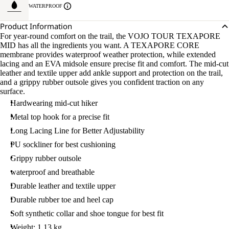
WATERPROOF
Product Information
For year-round comfort on the trail, the VOJO TOUR TEXAPORE
MID has all the ingredients you want. A TEXAPORE CORE
membrane provides waterproof weather protection, while extended
lacing and an EVA midsole ensure precise fit and comfort. The mid-cut
leather and textile upper add ankle support and protection on the trail,
and a grippy rubber outsole gives you confident traction on any
surface.
Hardwearing mid-cut hiker
Metal top hook for a precise fit
Long Lacing Line for Better Adjustability
PU sockliner for best cushioning
Grippy rubber outsole
waterproof and breathable
Durable leather and textile upper
Durable rubber toe and heel cap
Soft synthetic collar and shoe tongue for best fit
Weight: 1.13 kg