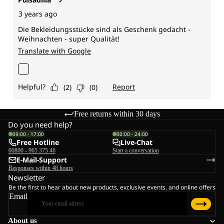
Free returns within 30 days
Do you need help?
09:00 - 17:00
00:00 - 24:00
Free Hotline
Live-Chat
00800 - 965 375 46
Start a conversation
E-Mail-Support
Responses within 48 hours
Newsletter
Be the first to hear about new products, exclusive events, and online offers
Email
About us