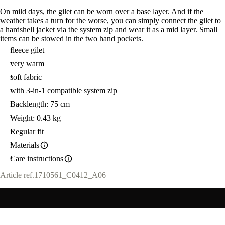
On mild days, the gilet can be worn over a base layer. And if the
weather takes a turn for the worse, you can simply connect the gilet to
a hardshell jacket via the system zip and wear it as a mid layer. Small
items can be stowed in the two hand pockets.
fleece gilet
very warm
soft fabric
with 3-in-1 compatible system zip
Backlength: 75 cm
Weight: 0.43 kg
Regular fit
Materials
Care instructions
Article ref.
1710561_C0412_A06