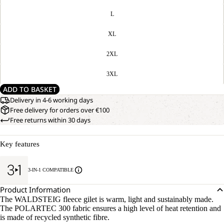
L
XL
2XL
3XL
ADD TO BASKET
Delivery in 4-6 working days
Free delivery for orders over €100
Free returns within 30 days
Key features
3-IN-1 COMPATIBLE
Product Information
The WALDSTEIG fleece gilet is warm, light and sustainably made.
The POLARTEC 300 fabric ensures a high level of heat retention and
is made of recycled synthetic fibre.