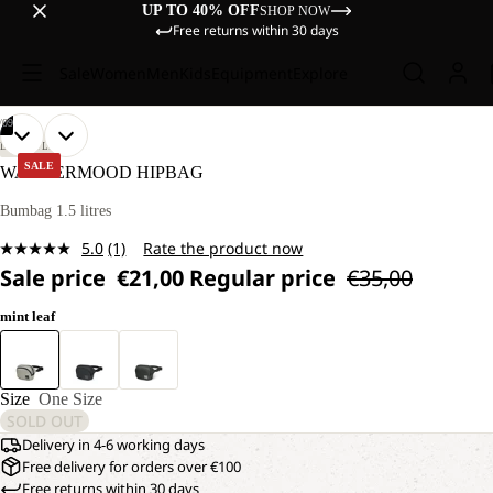
UP TO 40% OFF
SHOP NOW
Free returns within 30 days
Sale
Women
Men
Kids
Equipment
Explore
/
09
OPEN
OPEN
OPEN
OPEN
OPEN
OPEN
OPEN
OPEN
OPEN
LIFESTYLE
IMAGE
IMAGE
IMAGE
IMAGE
IMAGE
IMAGE
IMAGE
IMAGE
IMAGE
SALE
WANDERMOOD HIPBAG
IN
IN
IN
IN
IN
IN
IN
IN
IN
FULL
FULL
FULL
FULL
FULL
FULL
FULL
FULL
FULL
Bumbag 1.5 litres
SCREEN
SCREEN
SCREEN
SCREEN
SCREEN
SCREEN
SCREEN
SCREEN
SCREEN
5.0
(1)
Rate the product now
Read
Sale price
€21,00
Regular price
€35,00
a
Review.
Same
mint leaf
page
link.
Size
One Size
SOLD OUT
Delivery in 4-6 working days
Free delivery for orders over €100
Free returns within 30 days