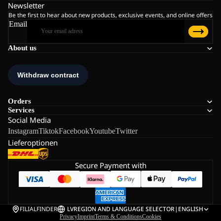
Newsletter
Be the first to hear about new products, exclusive events, and online offers
Email
About us
Orders
Services
Social Media
Instagram
Tiktok
Facebook
Youtube
Twitter
Lieferoptionen
Secure Payment with
FILIALFINDER
LV
REGION AND LANGUAGE SELECTOR
|
ENGLISH
Privacy
Imprint
Terms & Conditions
Cookies