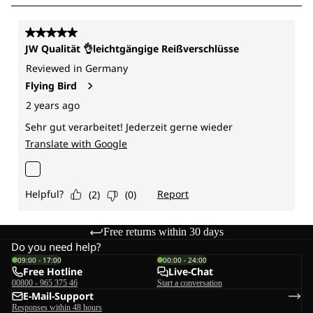
Free returns within 30 days
Do you need help?
09:00 - 17:00
00:00 - 24:00
Free Hotline
Live-Chat
00800 - 965 375 46
Start a conversation
E-Mail-Support
Responses within 48 hours