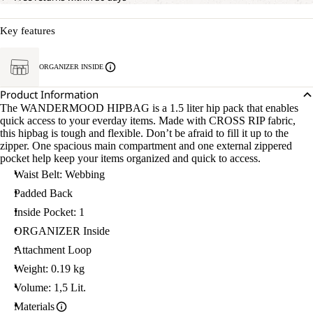
Key features
ORGANIZER INSIDE
Product Information
The WANDERMOOD HIPBAG is a 1.5 liter hip pack that enables
quick access to your everday items. Made with CROSS RIP fabric,
this hipbag is tough and flexible. Don’t be afraid to fill it up to the
zipper. One spacious main compartment and one external zippered
pocket help keep your items organized and quick to access.
Waist Belt: Webbing
Padded Back
Inside Pocket: 1
ORGANIZER Inside
Attachment Loop
Weight: 0.19 kg
Volume: 1,5 Lit.
Materials