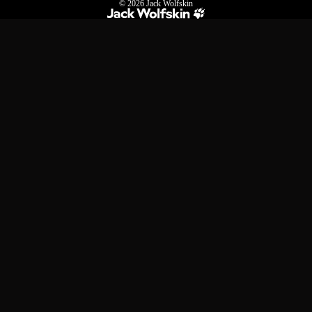
© 2026
Jack Wolfskin