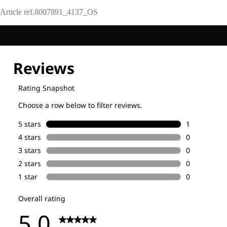
Article ref.
8007891_4137_OS