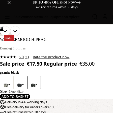
UP TO 40% OFF
SHOP NOW
Free returns within 30 days
Sale
Women
Men
Kids
Equipment
Explore
/
02
OPEN
OPEN
LIFESTYLE
IMAGE
IMAGE
SALE
WANDERMOOD HIPBAG
IN
IN
FULL
FULL
Bumbag 1.5 litres
SCREEN
SCREEN
5.0
(1)
Rate the product now
Read
Sale price
€17,50
Regular price
€35,00
a
Review.
Same
granite black
page
link.
Size
One Size
ADD TO BASKET
Delivery in 4-6 working days
Free delivery for orders over €100
Free returns within 30 days