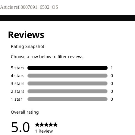
Article ref.
8007891_6502_OS