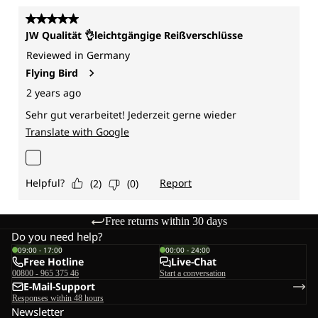
Free returns within 30 days
Do you need help?
09:00 - 17:00
00:00 - 24:00
Free Hotline
Live-Chat
00800 - 965 375 46
Start a conversation
E-Mail-Support
Responses within 48 hours
Newsletter