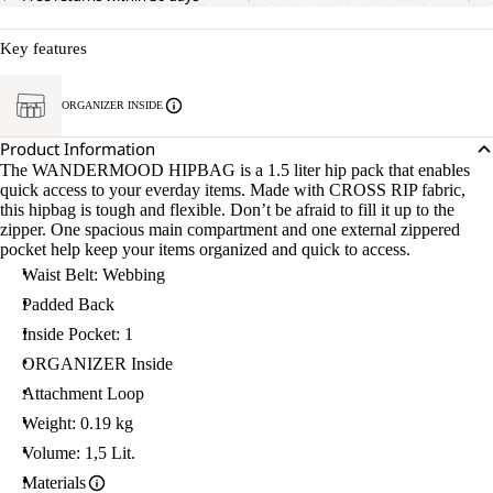
Key features
ORGANIZER INSIDE
Product Information
The WANDERMOOD HIPBAG is a 1.5 liter hip pack that enables
quick access to your everday items. Made with CROSS RIP fabric,
this hipbag is tough and flexible. Don’t be afraid to fill it up to the
zipper. One spacious main compartment and one external zippered
pocket help keep your items organized and quick to access.
Waist Belt: Webbing
Padded Back
Inside Pocket: 1
ORGANIZER Inside
Attachment Loop
Weight: 0.19 kg
Volume: 1,5 Lit.
Materials