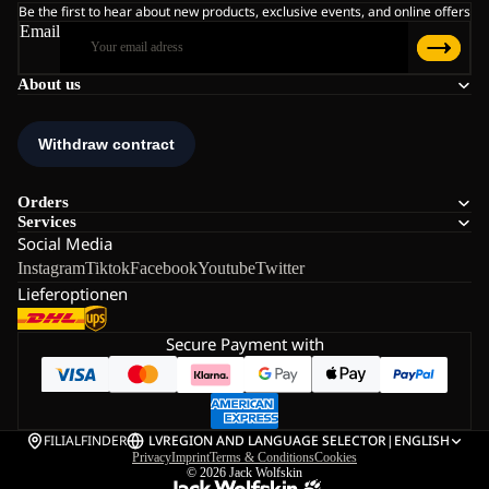
Be the first to hear about new products, exclusive events, and online offers
Email
About us
Orders
Services
Social Media
Instagram
Tiktok
Facebook
Youtube
Twitter
Lieferoptionen
Secure Payment with
FILIALFINDER
LV
REGION AND LANGUAGE SELECTOR
|
ENGLISH
Privacy
Imprint
Terms & Conditions
Cookies
© 2026
Jack Wolfskin