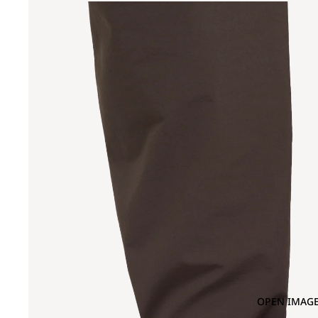
OPEN IMAGE