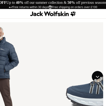
OFF
Up to
40%
off our summer collection &
50%
off previous season
Free returns within 30 days
Free shipping on orders over £100