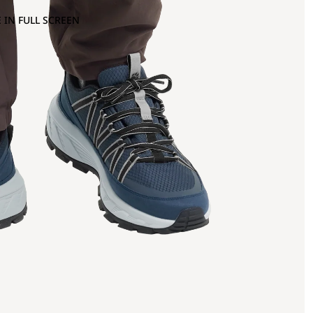
 IN FULL SCREEN