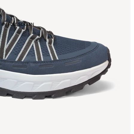
 IN FULL SCREEN