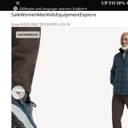
UP TO 50% 
GB
Region and language selector
|
English
Sale
Women
Men
Kids
Equipment
Explore
Home
/
WILD HIKE TEXAPORE LOW M
WATERPROOF