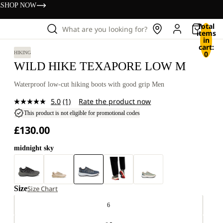
s
SHOP NOW
Total
What are you looking for?
items
in
cart:
0
HIKING
WILD HIKE TEXAPORE LOW M
Waterproof low-cut hiking boots with good grip Men
5.0
(1)
Rate the product now
Read
a
This product is not eligible for promotional codes
Review.
£130.00
Same
page
link.
midnight sky
Size
Size Chart
6