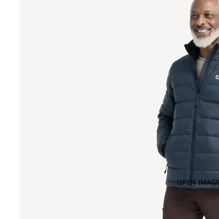
OPEN IMAGE