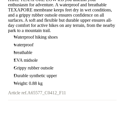
enthusiasm for adventure. A waterproof and breathable
TEXAPORE membrane keeps feet dry in wet conditions,
and a grippy rubber outsole ensures confidence on all
surfaces. A soft and flexible but durable upper ensures all-
day comfort for active hikes on any terrain, from the nearby
park to a mountain trail.
Waterproof hiking shoes
waterproof
breathable
EVA midsole
Grippy rubber outsole
Durable synthetic upper
Weight: 0.88 kg
Article ref.
A65577_C0412_F11