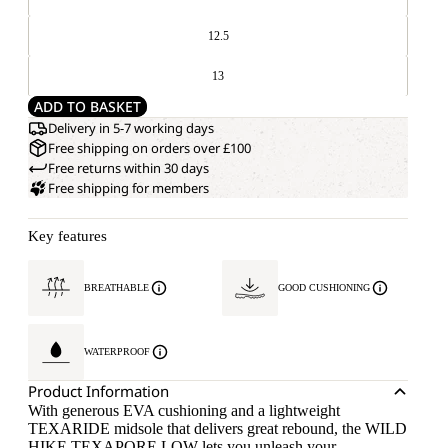
12.5
13
ADD TO BASKET
Delivery in 5-7 working days
Free shipping on orders over £100
Free returns within 30 days
Free shipping for members
Key features
BREATHABLE
GOOD CUSHIONING
WATERPROOF
Product Information
With generous EVA cushioning and a lightweight
TEXARIDE midsole that delivers great rebound, the WILD
HIKE TEXAPORE LOW lets you unleash your