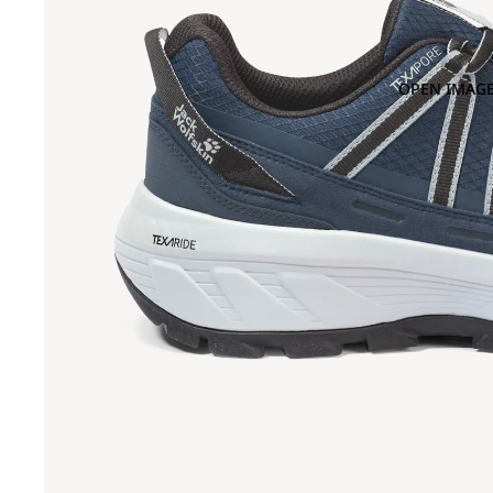
OPEN IMAGE