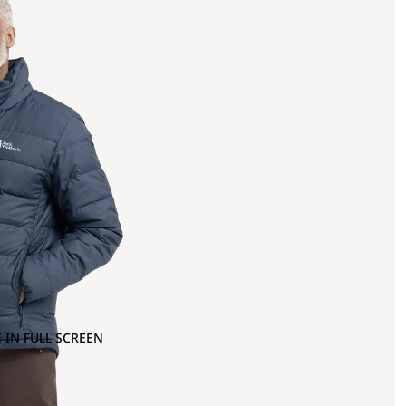
 IN FULL SCREEN