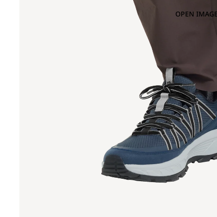
OPEN IMAGE