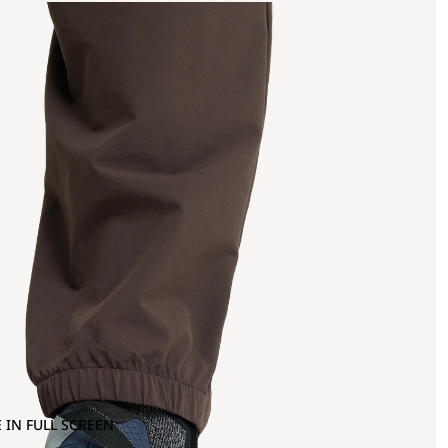
 IN FULL SCREEN