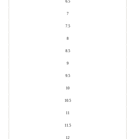
6.5
7
7.5
8
8.5
9
9.5
10
10.5
11
11.5
12