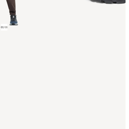
01
/
08