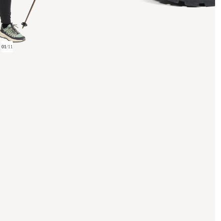
01
/
11