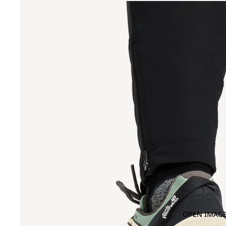
OPEN IMAGE