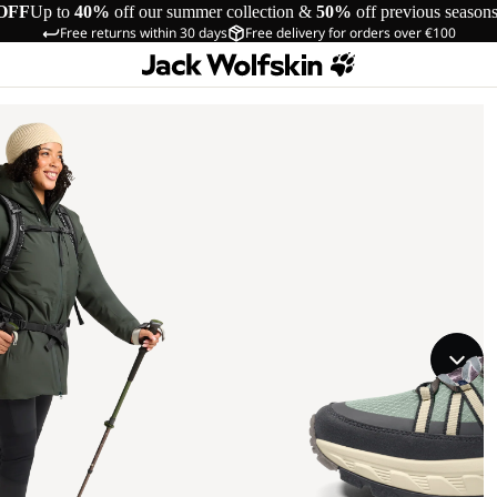
OFF
Up to
40%
off our summer collection &
50%
off previous season
Free returns within 30 days
Free delivery for orders over €100