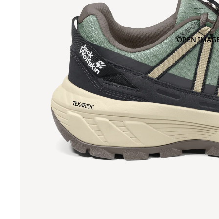
OPEN IMAGE