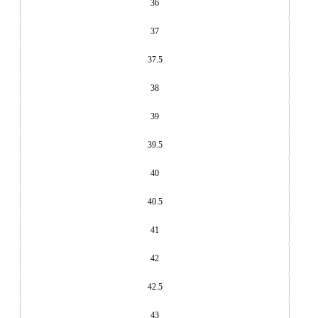
36
37
37.5
38
39
39.5
40
40.5
41
42
42.5
43