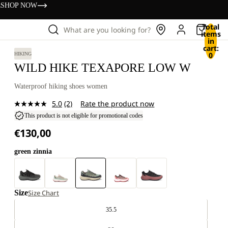
s
SHOP NOW
Total
What are you looking for?
items
in
cart:
0
HIKING
WILD HIKE TEXAPORE LOW W
Waterproof hiking shoes women
5.0
(2)
Rate the product now
Read
2
This product is not eligible for promotional codes
Reviews.
€130,00
Same
page
link.
green zinnia
Size
Size Chart
35.5