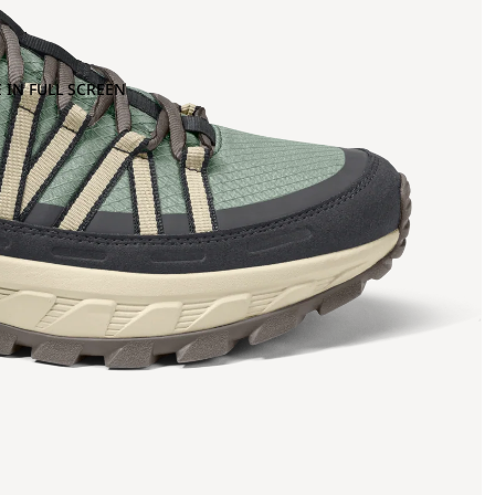
 IN FULL SCREEN