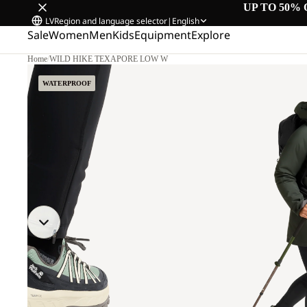
UP TO 50% 
LV
Region and language selector
|
English
Sale
Women
Men
Kids
Equipment
Explore
Home
/
WILD HIKE TEXAPORE LOW W
WATERPROOF