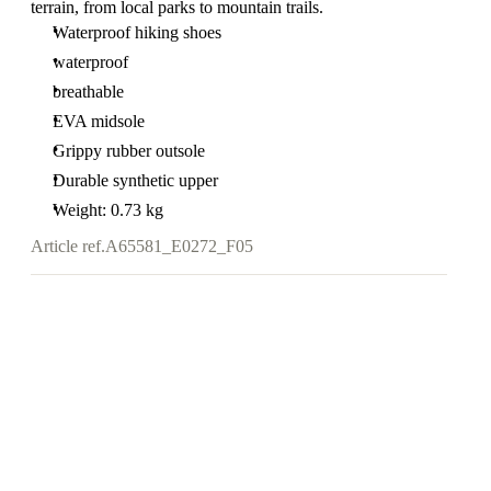
terrain, from local parks to mountain trails.
Waterproof hiking shoes
waterproof
breathable
EVA midsole
Grippy rubber outsole
Durable synthetic upper
Weight: 0.73 kg
Article ref.
A65581_E0272_F05