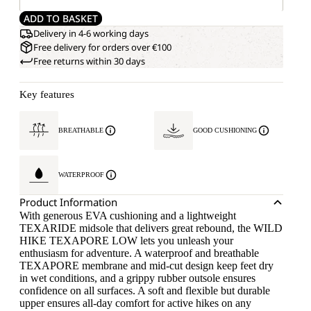
ADD TO BASKET
Delivery in 4-6 working days
Free delivery for orders over €100
Free returns within 30 days
Key features
BREATHABLE
GOOD CUSHIONING
WATERPROOF
Product Information
With generous EVA cushioning and a lightweight
TEXARIDE midsole that delivers great rebound, the WILD
HIKE TEXAPORE LOW lets you unleash your
enthusiasm for adventure. A waterproof and breathable
TEXAPORE membrane and mid-cut design keep feet dry
in wet conditions, and a grippy rubber outsole ensures
confidence on all surfaces. A soft and flexible but durable
upper ensures all-day comfort for active hikes on any