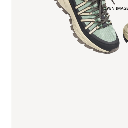
OPEN IMAGE