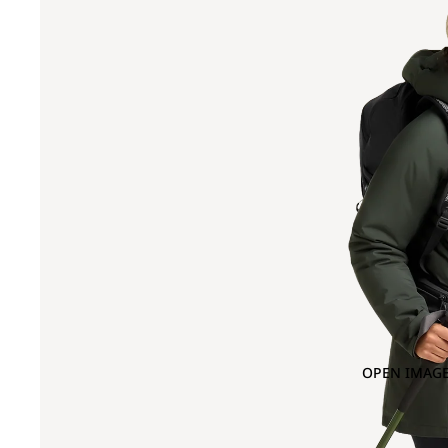
OPEN IMAGE