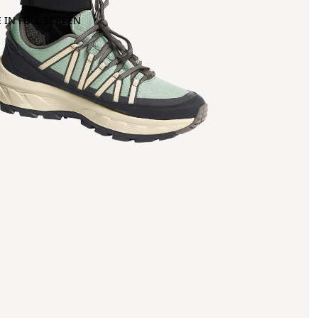
 IN FULL SCREEN