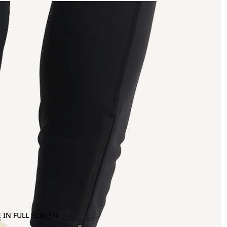
 IN FULL SCREEN