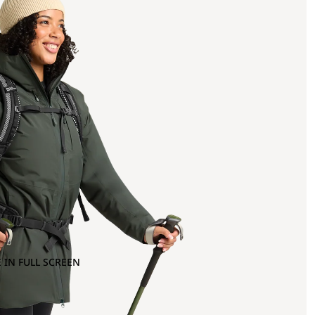
 IN FULL SCREEN