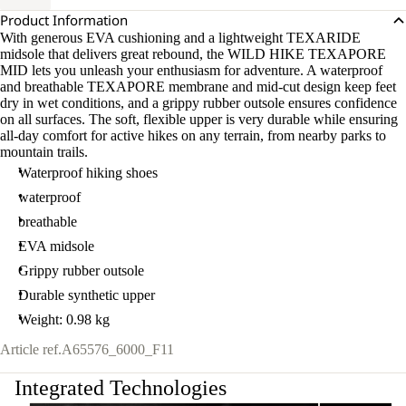
Product Information
With generous EVA cushioning and a lightweight TEXARIDE
midsole that delivers great rebound, the WILD HIKE TEXAPORE
MID lets you unleash your enthusiasm for adventure. A waterproof
and breathable TEXAPORE membrane and mid-cut design keep feet
dry in wet conditions, and a grippy rubber outsole ensures confidence
on all surfaces. The soft, flexible upper is very durable while ensuring
all-day comfort for active hikes on any terrain, from nearby parks to
mountain trails.
Waterproof hiking shoes
waterproof
breathable
EVA midsole
Grippy rubber outsole
Durable synthetic upper
Weight: 0.98 kg
Article ref.
A65576_6000_F11
Integrated Technologies