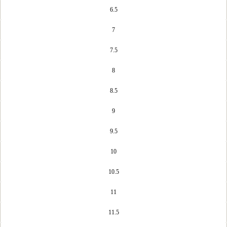
6.5
7
7.5
8
8.5
9
9.5
10
10.5
11
11.5