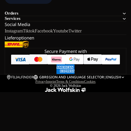
Orders
Services
Social Media
Instagram
Tiktok
Facebook
Youtube
Twitter
Lieferoptionen
Secure Payment with
FILIALFINDER
GB
REGION AND LANGUAGE SELECTOR
|
ENGLISH
Privacy
Imprint
Terms & Conditions
Cookies
© 2026
Jack Wolfskin