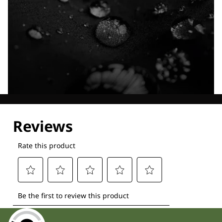
Explore our Technologies