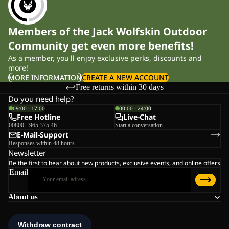
Members of the Jack Wolfskin Outdoor
Community get even more benefits!
As a member, you'll enjoy exclusive perks, discounts and
more!
MORE INFORMATION
CREATE A NEW ACCOUNT
Free returns within 30 days
Do you need help?
09:00 - 17:00
00:00 - 24:00
Free Hotline
Live-Chat
00800 - 965 375 46
Start a conversation
E-Mail-Support
Responses within 48 hours
Newsletter
Be the first to hear about new products, exclusive events, and online offers
Email
About us