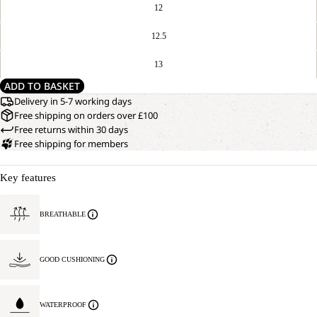
12
12.5
13
ADD TO BASKET
Delivery in 5-7 working days
Free shipping on orders over £100
Free returns within 30 days
Free shipping for members
Key features
BREATHABLE
GOOD CUSHIONING
WATERPROOF