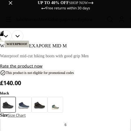
UP TO 40% OFF
SHOP NOW
Free returns within 30 days
Sale
Women
Men
Kids
Equipment
Explore
/
09
OPEN
OPEN
OPEN
OPEN
OPEN
OPEN
OPEN
OPEN
OPEN
HIKING
IMAGE
IMAGE
IMAGE
IMAGE
IMAGE
IMAGE
IMAGE
IMAGE
IMAGE
WATERPROOF
WILD HIKE TEXAPORE MID M
IN
IN
IN
IN
IN
IN
IN
IN
IN
FULL
FULL
FULL
FULL
FULL
FULL
FULL
FULL
FULL
Waterproof mid-cut hiking boots with good grip Men
SCREEN
SCREEN
SCREEN
SCREEN
SCREEN
SCREEN
SCREEN
SCREEN
SCREEN
Rate the product now
This product is not eligible for promotional codes
£140.00
black
Size
Size Chart
6