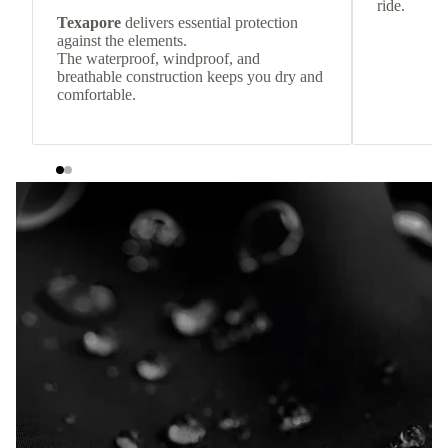
ride.
Texapore
delivers essential protection
against the elements.
The waterproof, windproof, and
breathable construction keeps you dry and
comfortable.