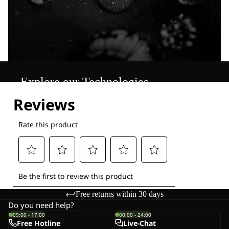
Explore our Technologies
Free returns within 30 days
Do you need help?
09:00 - 17:00
00:00 - 24:00
Free Hotline
Live-Chat