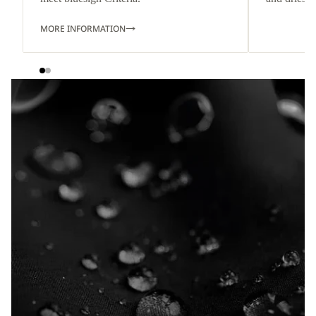
MORE INFORMATION