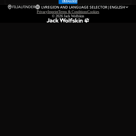
FILIALFINDER
LV
REGION AND LANGUAGE SELECTOR
|
ENGLISH
Privacy
Imprint
Terms & Conditions
Cookies
© 2026
Jack Wolfskin