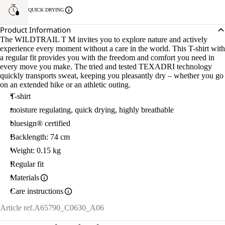
QUICK DRYING
Product Information
The WILDTRAIL T M invites you to explore nature and actively
experience every moment without a care in the world. This T-shirt with
a regular fit provides you with the freedom and comfort you need in
every move you make. The tried and tested TEXADRI technology
quickly transports sweat, keeping you pleasantly dry – whether you go
on an extended hike or an athletic outing.
T-shirt
moisture regulating, quick drying, highly breathable
bluesign® certified
Backlength: 74 cm
Weight: 0.15 kg
Regular fit
Materials
Care instructions
Article ref.
A65790_C0630_A06