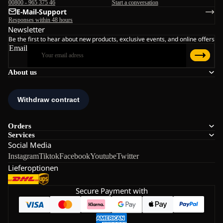
00800 - 965 375 46
Start a conversation
E-Mail-Support
Responses within 48 hours
Newsletter
Be the first to hear about new products, exclusive events, and online offers
Email
About us
Orders
Services
Social Media
Instagram
Tiktok
Facebook
Youtube
Twitter
Lieferoptionen
Secure Payment with