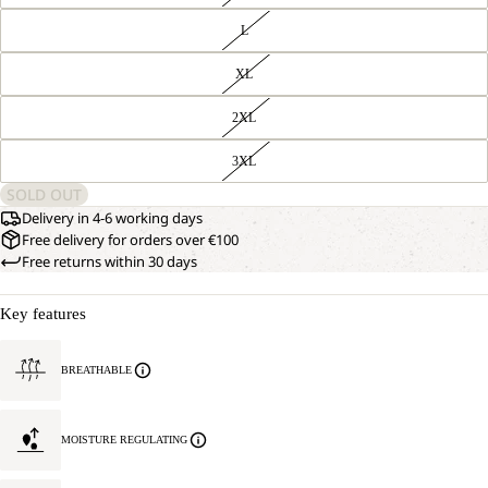
L
XL
2XL
3XL
SOLD OUT
Delivery in 4-6 working days
Free delivery for orders over €100
Free returns within 30 days
Key features
BREATHABLE
MOISTURE REGULATING