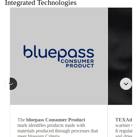
Integrated Technologies
The
bluepass Consumer Product
TEXAdri
mark identifies products made with
warmer wea
materials produced through processes that
It regulate
meet bluesign Criteria.
and dries q