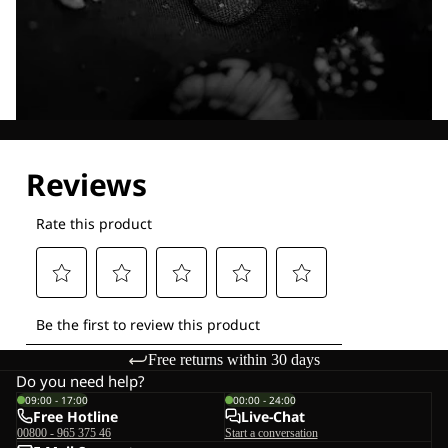
Explore our Technologies
Free returns within 30 days
Do you need help?
09:00 - 17:00
00:00 - 24:00
Free Hotline
Live-Chat
00800 - 965 375 46
Start a conversation