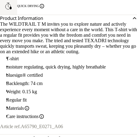
QUICK DRYING
Product Information
The WILDTRAIL T M invites you to explore nature and actively
experience every moment without a care in the world. This T-shirt with
a regular fit provides you with the freedom and comfort you need in
every move you make. The tried and tested TEXADRI technology
quickly transports sweat, keeping you pleasantly dry – whether you go
on an extended hike or an athletic outing.
T-shirt
moisture regulating, quick drying, highly breathable
bluesign® certified
Backlength: 74 cm
Weight: 0.15 kg
Regular fit
Materials
Care instructions
Article ref.
A65790_E0271_A06