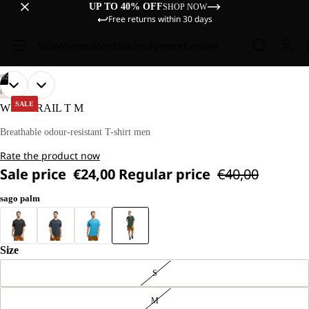
UP TO 40% OFF
SHOP NOW
Free returns within 30 days
Sale
Women
Men
Kids
Equipment
Explore
/
02
OPEN
OPEN
OUR
OUR
HIKING
MODEL
MODEL
IMAGE
IMAGE
SALE
WILDTRAIL T M
IS
IS
IN
IN
181 CM
181 CM
FULL
FULL
Breathable odour-resistant T-shirt men
TALL
TALL
SCREEN
SCREEN
AND
AND
Rate the product now
WEARS
WEARS
SIZE
SIZE
Sale price
€24,00
Regular price
€40,00
L
L
sago palm
Size
S
M