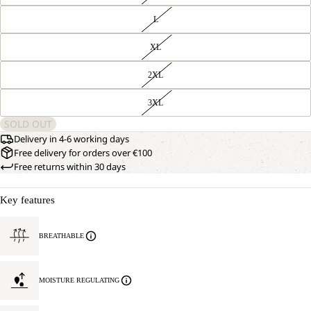
L
XL
2XL
3XL
SOLD OUT
Delivery in 4-6 working days
Free delivery for orders over €100
Free returns within 30 days
Key features
BREATHABLE
MOISTURE REGULATING