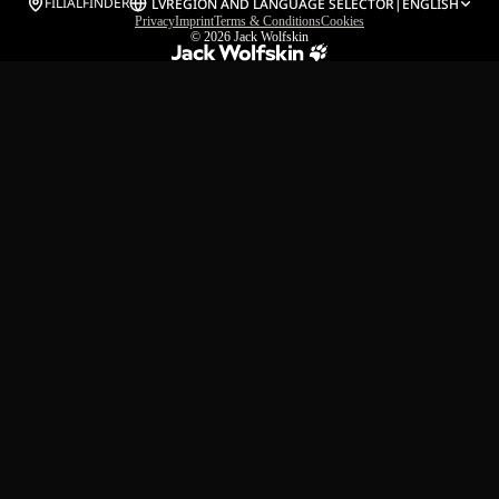
FILIALFINDER
LV
REGION AND LANGUAGE SELECTOR
|
ENGLISH
Privacy
Imprint
Terms & Conditions
Cookies
© 2026
Jack Wolfskin