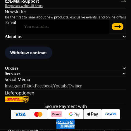
E-Mail-Support
Responses within 48 hours
Newsletter
Be the first to hear about new products, exclusive events, and online offers
Email
About us
Orders
Services
Social Media
Instagram
Tiktok
Facebook
Youtube
Twitter
Lieferoptionen
Secure Payment with