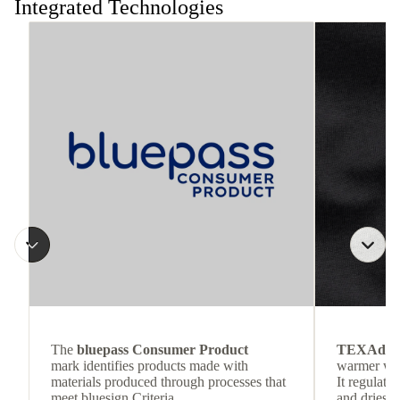
Integrated Technologies
The
bluepass Consumer Product
TEXAdri
mark identifies products made with
warmer wea
materials produced through processes that
It regulate
meet bluesign Criteria.
and dries q