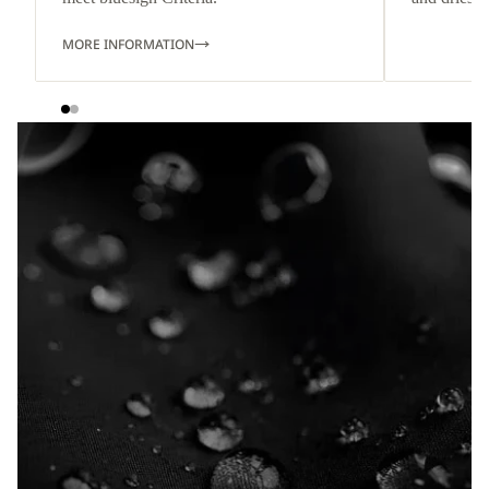
MORE INFORMATION