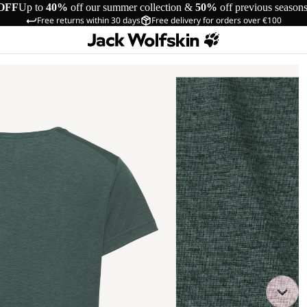
OFF
Up to
40%
off our summer collection &
50%
off previous season
Free returns within 30 days
Free delivery for orders over €100