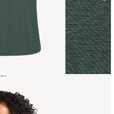
01
/
07