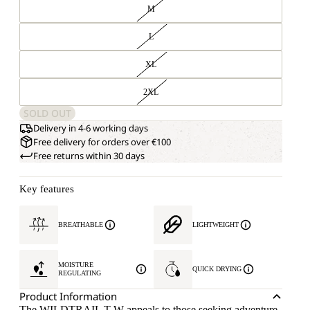
M
L
XL
2XL
SOLD OUT
Delivery in 4-6 working days
Free delivery for orders over €100
Free returns within 30 days
Key features
BREATHABLE
LIGHTWEIGHT
MOISTURE
QUICK DRYING
REGULATING
Product Information
The WILDTRAIL T W appeals to those seeking adventure