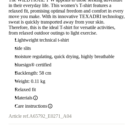
in their everyday life. This women’s T-shirt features a
relaxed fit, promising optimal freedom and comfort in every
move you make. With its innovative TEXADRI technology,
sweat is quickly transported away from your skin.
Therefore, this is the ideal T-shirt for versatile activities,
from relaxed outdoor outings to light exercise.
Lightweight technical t-shirt
side slits
moisture regulating, quick drying, highly breathable
bluesign® certified
Backlength: 58 cm
Weight: 0.11 kg
Relaxed fit
Materials
Care instructions
Article ref.
A65792_E0271_A04