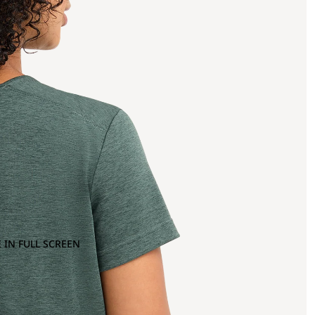
 IN FULL SCREEN