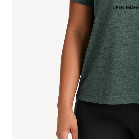
OPEN IMAGE