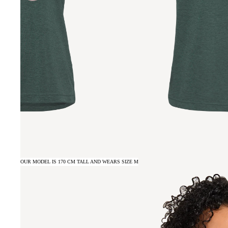
OUR MODEL IS 170 CM TALL AND WEARS SIZE M