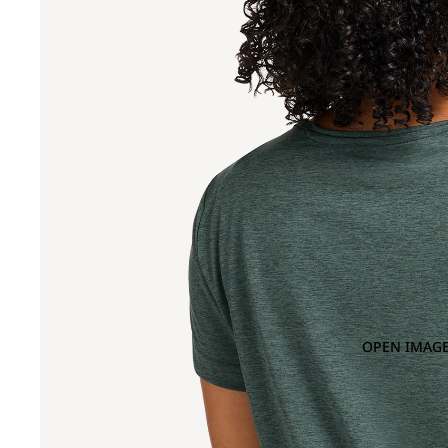
OPEN IMAGE