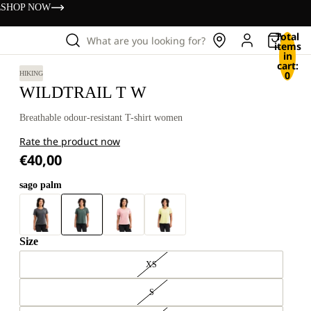
s
SHOP NOW
Total
What are you looking for?
items
in
cart:
0
HIKING
WILDTRAIL T W
Breathable odour-resistant T-shirt women
Rate the product now
€40,00
sago palm
Size
XS
S