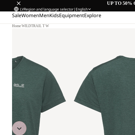
UP TO 50% 
LV
Region and language selector
|
English
Sale
Women
Men
Kids
Equipment
Explore
Home
/
WILDTRAIL T W