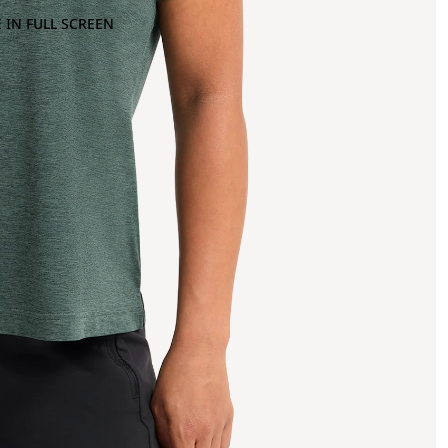
 IN FULL SCREEN