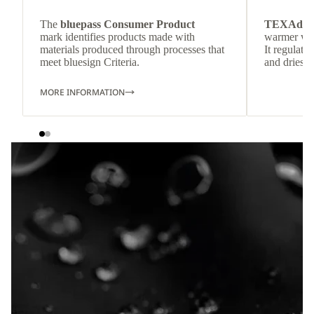
The
bluepass Consumer Product
TEXAdri
mark identifies products made with
warmer wea
materials produced through processes that
It regulate
meet bluesign Criteria.
and dries q
MORE INFORMATION