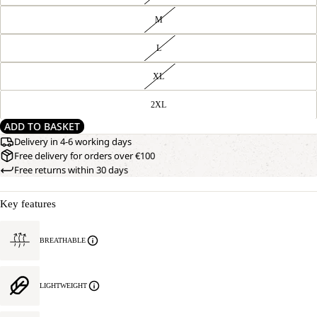
M
L
XL
2XL
ADD TO BASKET
Delivery in 4-6 working days
Free delivery for orders over €100
Free returns within 30 days
Key features
BREATHABLE
LIGHTWEIGHT