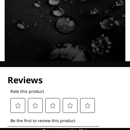
Explore our Technologies