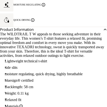
MOISTURE REGULATING
QUICK DRYING
Product Information
The WILDTRAIL T W appeals to those seeking adventure in their
everyday life. This women’s T-shirt features a relaxed fit, promising
optimal freedom and comfort in every move you make. With its
innovative TEXADRI technology, sweat is quickly transported away
from your skin. Therefore, this is the ideal T-shirt for versatile
activities, from relaxed outdoor outings to light exercise.
Lightweight technical t-shirt
side slits
moisture regulating, quick drying, highly breathable
bluesign® certified
Backlength: 58 cm
Weight: 0.11 kg
Relaxed fit
Materials