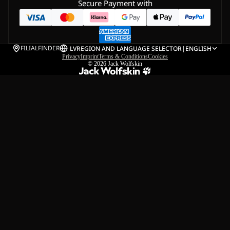
Secure Payment with
FILIALFINDER
LV
REGION AND LANGUAGE SELECTOR
|
ENGLISH
Privacy
Imprint
Terms & Conditions
Cookies
© 2026
Jack Wolfskin