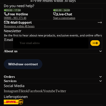
Free returns within 30 days
Do you need help?
09:00 - 17:00
00:00 - 24:00
Free Hotline
Live-Chat
00800 - 965 375 46
Start a conversation
E-Mail-Support
Responses within 48 hours
Newsletter
Be the first to hear about new products, exclusive events, and online offers
Email
About us
Orders
Services
Social Media
Instagram
Tiktok
Facebook
Youtube
Twitter
Lieferoptionen