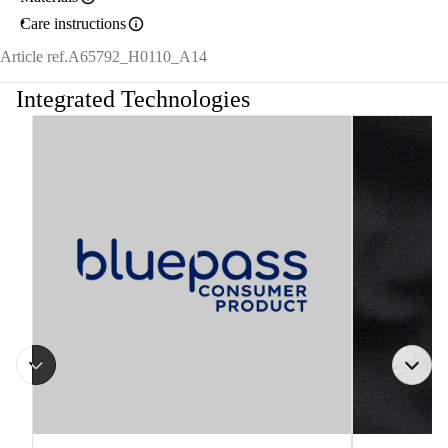
Care instructions
Article ref.
A65792_H0110_A14
Integrated Technologies