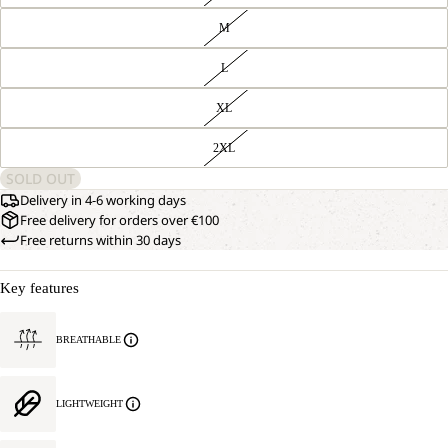
M
L
XL
2XL
SOLD OUT
Delivery in 4-6 working days
Free delivery for orders over €100
Free returns within 30 days
Key features
BREATHABLE
LIGHTWEIGHT