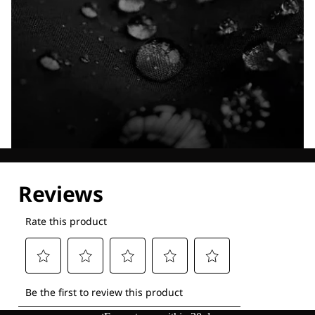
Explore our Technologies