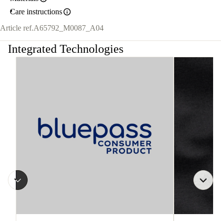
Care instructions
Article ref.
A65792_M0087_A04
Integrated Technologies