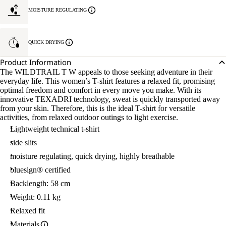
MOISTURE REGULATING
QUICK DRYING
Product Information
The WILDTRAIL T W appeals to those seeking adventure in their
everyday life. This women’s T-shirt features a relaxed fit, promising
optimal freedom and comfort in every move you make. With its
innovative TEXADRI technology, sweat is quickly transported away
from your skin. Therefore, this is the ideal T-shirt for versatile
activities, from relaxed outdoor outings to light exercise.
Lightweight technical t-shirt
side slits
moisture regulating, quick drying, highly breathable
bluesign® certified
Backlength: 58 cm
Weight: 0.11 kg
Relaxed fit
Materials