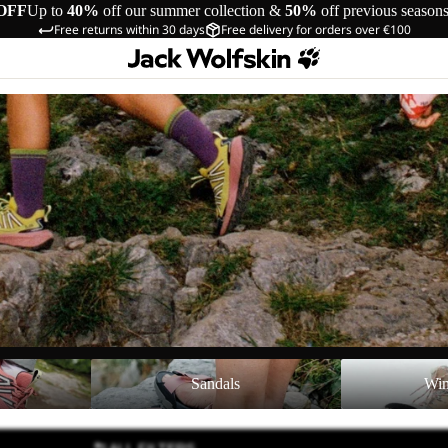
OFF
Up to
40%
off our summer collection &
50%
off previous season
Free returns within 30 days
Free delivery for orders over €100
Sandals
Winter Shoes
Sandals
Win