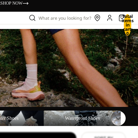
s
SHOP NOW
Total
What are you looking for?
items
in
cart:
0
Waterproof Shoes
ter Shoes
Waterproof Shoes