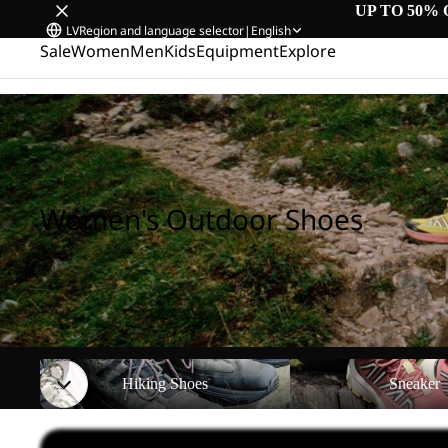
UP TO 50% 
LV
Region and language selector
|
English
Sale
Women
Men
Kids
Equipment
Explore
Home
/
Women's Outdoor Shoes
Women's Outdoor Shoes
Hiking Shoes
Sneaker
Hiking Shoes
Sneaker